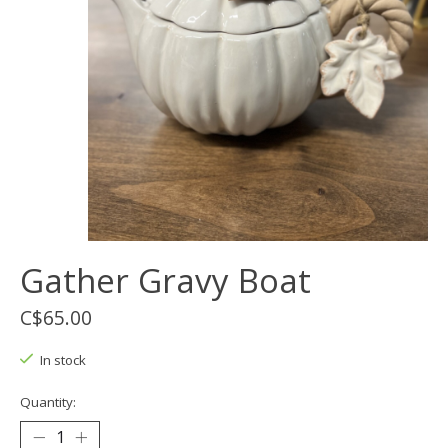
Gather Gravy Boat
C$65.00
In stock
Quantity: