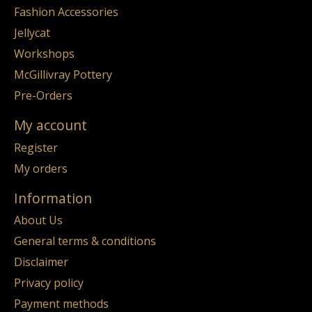
Fashion Accessories
Jellycat
Workshops
McGillivray Pottery
Pre-Orders
My account
Register
My orders
Information
About Us
General terms & conditions
Disclaimer
Privacy policy
Payment methods