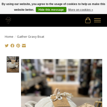
By using our website, you agree to the usage of cookies to help us make this
website better.
Hide this message
More on cookies »
Free shipping in Canada on orders of $150.00 or more!
Cart
Home
/
Gather Gravy Boat
Product image slideshow Items