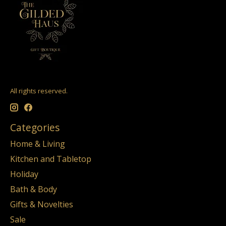
All rights reserved.
Categories
Home & Living
Kitchen and Tabletop
Holiday
Bath & Body
Gifts & Novelties
Sale