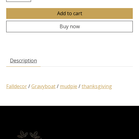
Add to cart
Buy now
Description
Falldecor
/
Gravyboat
/
mudpie
/
thanksgiving