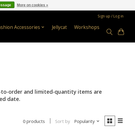
essage
More on cookies »
Sign up / Log in
ashion Accessories
Jellycat
Workshops
-to-order and limited-quantity items are
ted date.
Sort by
Popularity
0 products