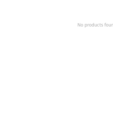
No products fou