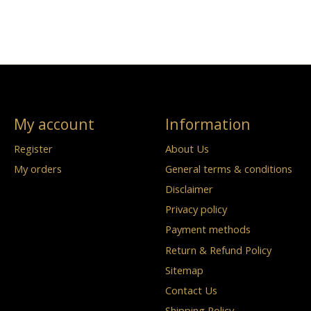
My account
Information
Register
About Us
My orders
General terms & conditions
Disclaimer
Privacy policy
Payment methods
Return & Refund Policy
Sitemap
Contact Us
Shipping Policy