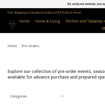
By using our website, you ag
Free shipping in Canada on orders of $150.00 or more!
Home
Home & Living
Kitchen and Tabletop
M
Home
/
Pre-Orders
Explore our collection of pre-order events, seas
available for advance purchase and prepared specif
Categories