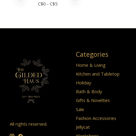
C$
0
- C$
5
Categories
Home & Living
Kitchen and Tabletop
Holiday
Bath & Body
Gifts & Novelties
Sale
Fashion Accessories
All rights reserved.
Jellycat
Workshops