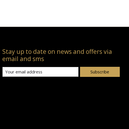
Stay up to date on news and offers via
email and sms
Subscribe