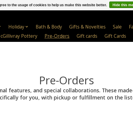
ree to the usage of cookies to help us make this website better.
Hide this m
Holiday
Bath & Body
Gifts & Novelties
Sale
F
cGillivray Pottery
Pre-Orders
Gift cards
Gift Cards
Pre-Orders
onal features, and special collaborations. These made
ically for you, with pickup or fulfillment on the lis