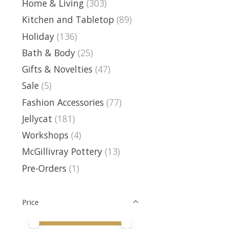
Home & Living
(303)
Kitchen and Tabletop
(89)
Holiday
(136)
Bath & Body
(25)
Gifts & Novelties
(47)
Sale
(5)
Fashion Accessories
(77)
Jellycat
(181)
Workshops
(4)
McGillivray Pottery
(13)
Pre-Orders
(1)
Price
Price minimum value
Price maximum value