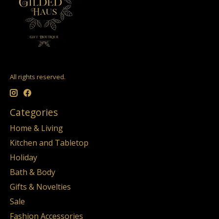
All rights reserved.
Categories
Home & Living
Kitchen and Tabletop
Holiday
Bath & Body
Gifts & Novelties
Sale
Fashion Accessories