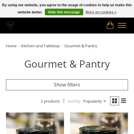
By using our website, you agree to the usage of cookies to help us make this
website better.
Hide this message
More on cookies »
Free shipping in Canada on orders of $150.00 or more!
Cart
Home
/
Kitchen and Tabletop
/
Gourmet & Pantry
Gourmet & Pantry
Show filters
2 products
Sort by
Popularity