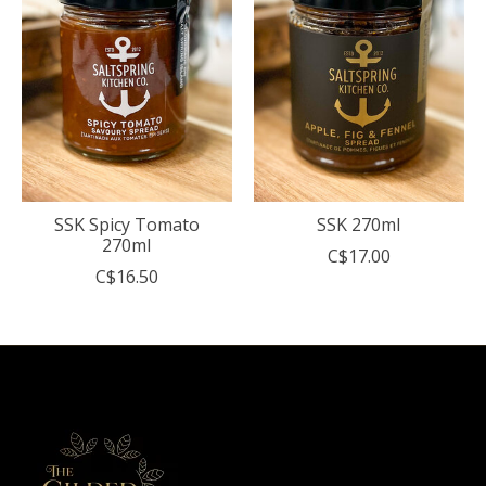
SSK Spicy Tomato
SSK 270ml
270ml
C$17.00
C$16.50