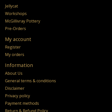
Jellycat
Workshops
McGillivray Pottery
Pre-Orders
My account
Register
My orders
Information
About Us
General terms & conditions
Disclaimer
Privacy policy
Payment methods
Return & Refund Policy