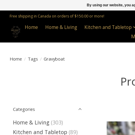
By using our website, you ag
Free shipping in Canada on orders of $150.00 or more!
Home
Home & Living
Kitchen and Tabletop
M
Home
/
Tags
/
Gravyboat
Pr
Categories
Home & Living
(303)
Kitchen and Tabletop
(89)