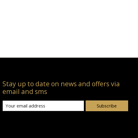
Stay up to date on news and offers via
email and sms
Subscribe