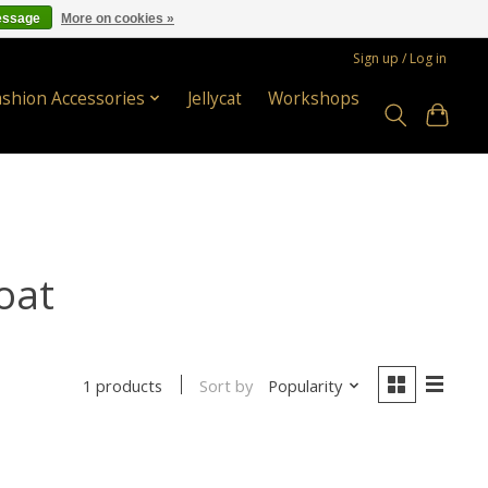
essage
More on cookies »
Sign up / Log in
ashion Accessories
Jellycat
Workshops
oat
Sort by
Popularity
1 products