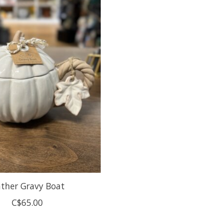
ther Gravy Boat
C$65.00