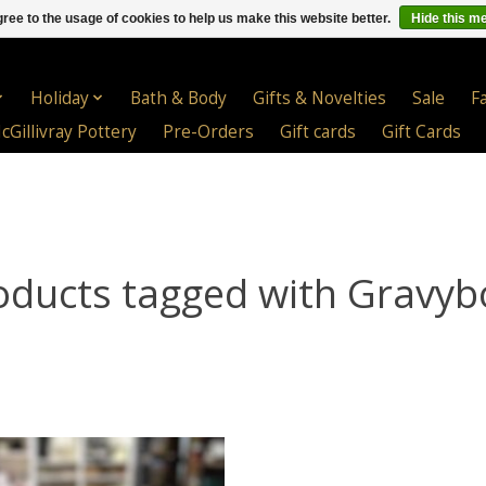
ree to the usage of cookies to help us make this website better.
Hide this m
Holiday
Bath & Body
Gifts & Novelties
Sale
F
cGillivray Pottery
Pre-Orders
Gift cards
Gift Cards
oducts tagged with Gravyb