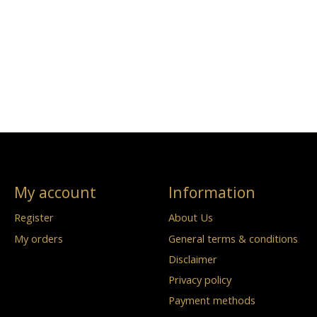
My account
Information
Register
About Us
My orders
General terms & conditions
Disclaimer
Privacy policy
Payment methods