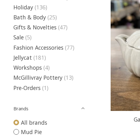
Holiday
(136)
Bath & Body
(25)
Gifts & Novelties
(47)
Sale
(5)
Fashion Accessories
(77)
Jellycat
(181)
Workshops
(4)
McGillivray Pottery
(13)
Pre-Orders
(1)
Brands
Ga
All brands
Mud Pie