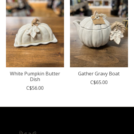
White Pumpkin Butter
Gather Gravy Boat
Dish
C$65.00
C$56.00