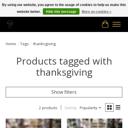
By using our website, you agree to the usage of cookies to help us make this
website better.
Hide this message
More on cookies »
Free shipping in Canada on orders of $150.00 or more!
Cart
Home
/
Tags
/
thanksgiving
Products tagged with
thanksgiving
Show filters
2 products
Sort by
Popularity