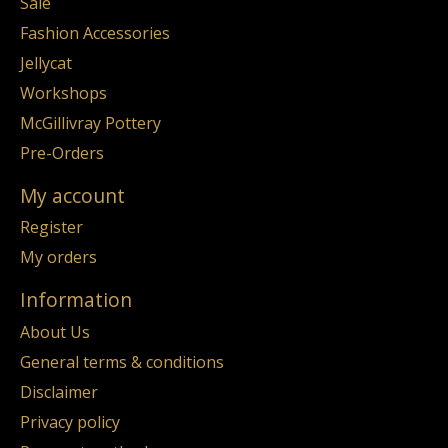
Sale
Fashion Accessories
Jellycat
Workshops
McGillivray Pottery
Pre-Orders
My account
Register
My orders
Information
About Us
General terms & conditions
Disclaimer
Privacy policy