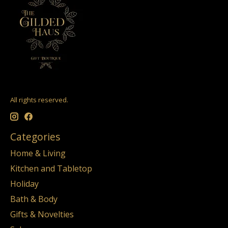
All rights reserved.
Categories
Home & Living
Kitchen and Tabletop
Holiday
Bath & Body
Gifts & Novelties