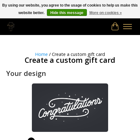
By using our website, you agree to the usage of cookies to help us make this
website better.
Hide this message
More on cookies »
Free shipping in Canada on orders of $150.00 or more!
Cart
Home
/ Create a custom gift card
Create a custom gift card
Your design