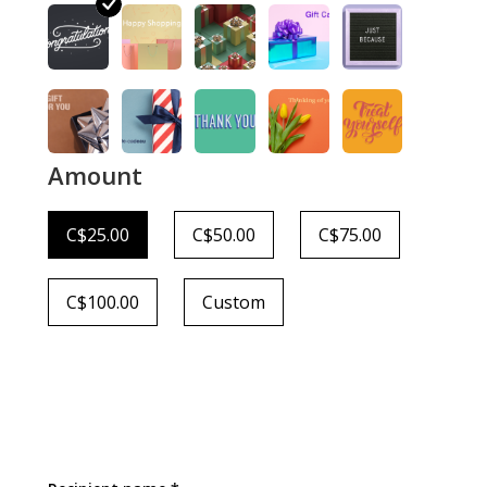
Amount
C$25.00
C$50.00
C$75.00
C$100.00
Custom