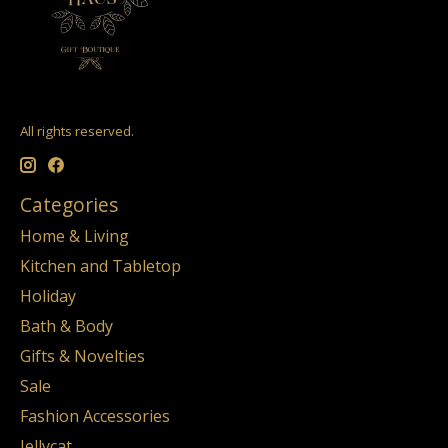
All rights reserved.
Categories
Home & Living
Kitchen and Tabletop
Holiday
Bath & Body
Gifts & Novelties
Sale
Fashion Accessories
Jellycat