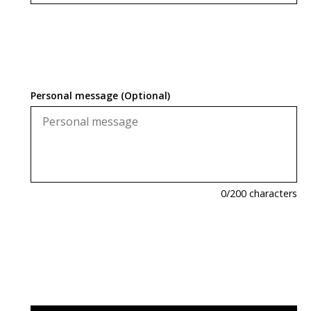
Personal message (Optional)
0
/200 characters