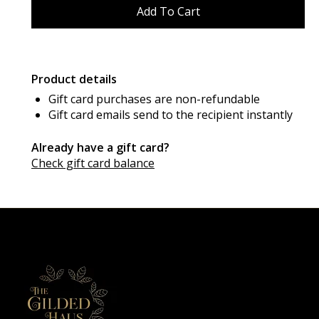
Product details
Gift card purchases are non-refundable
Gift card emails send to the recipient instantly
Already have a gift card?
Check gift card balance