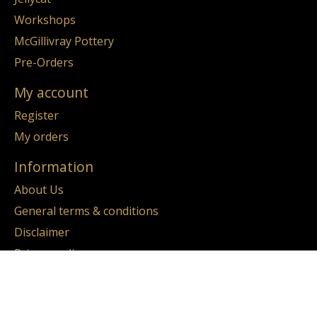
Workshops
McGillivray Pottery
Pre-Orders
My account
Register
My orders
Information
About Us
General terms & conditions
Disclaimer
Privacy policy
Payment methods
Return & Refund Policy
Sitemap