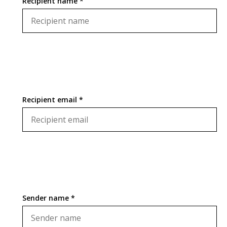
Recipient name *
Recipient email *
Sender name *