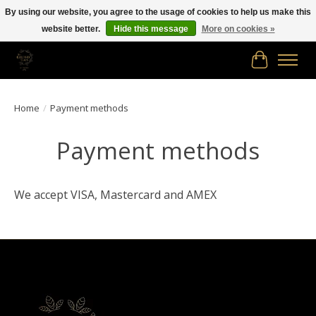
By using our website, you agree to the usage of cookies to help us make this
website better.
Hide this message
More on cookies »
Free shipping in Canada on orders of $150.00 or more!
Cart
Home
/
Payment methods
Payment methods
We accept VISA, Mastercard and AMEX