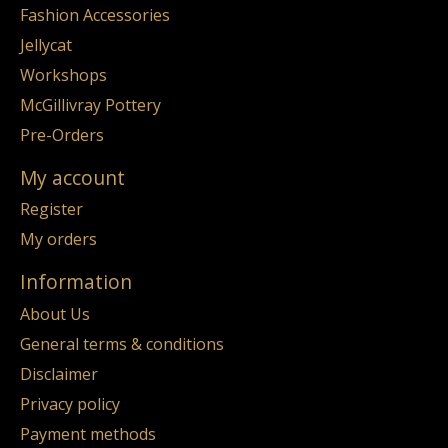
Fashion Accessories
Jellycat
Workshops
McGillivray Pottery
Pre-Orders
My account
Register
My orders
Information
About Us
General terms & conditions
Disclaimer
Privacy policy
Payment methods