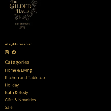
All rights reserved.
Categories
Home & Living
Kitchen and Tabletop
Holiday
Bath & Body
Gifts & Novelties
Sale