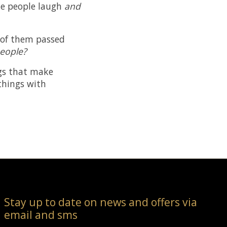
ake people laugh
and
l of them passed
people?
ings that make
 things with
Stay up to date on news and offers via
email and sms