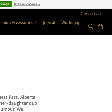
essage
More on cookies »
Sign up / Log in
ashion Accessories
Jellycat
Workshops
est Pass, Alberta
ther–daughter duo
 humour. We