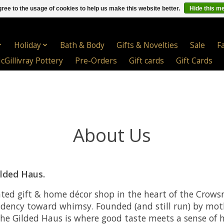
ree to the usage of cookies to help us make this website better.
Hide this m
Holiday
Bath & Body
Gifts & Novelties
Sale
F
cGillivray Pottery
Pre-Orders
Gift cards
Gift Cards
About Us
lded Haus.
ated gift & home décor shop in the heart of the Crowsn
ndency toward whimsy. Founded (and still run) by mo
he Gilded Haus is where good taste meets a sense of