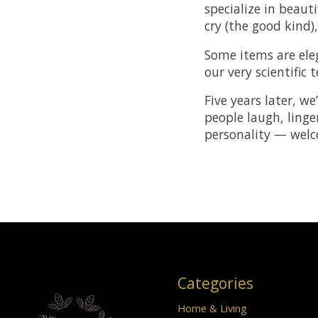
specialize in beau
cry (the good kind)
Some items are ele
our very scientific 
Five years later, we
people laugh, linge
personality — wel
Categories
Home & Living