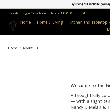
By using our website, you ag
Free shipping in Canada on orders of $150.00 or more!
Home
Home & Living
Kitchen and Tabletop
M
Home
/
About Us
Welcome to The Gi
A thoughtfully cur
— with a slight te
Nancy & Melanie, T