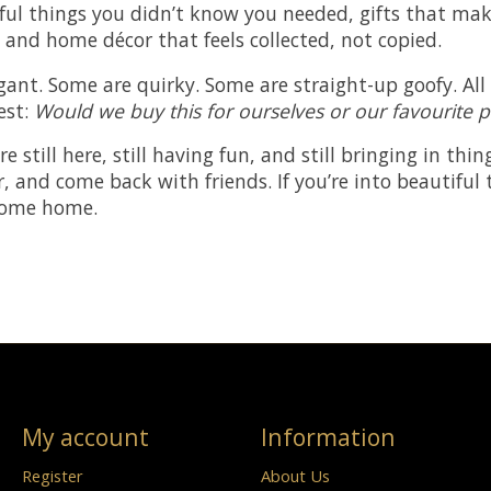
tiful things you didn’t know you needed, gifts that m
, and home décor that feels collected, not copied.
gant. Some are quirky. Some are straight-up goofy. Al
test:
Would we buy this for ourselves or our favourite 
’re still here, still having fun, and still bringing in th
r, and come back with friends. If you’re into beautiful
come home.
My account
Information
Register
About Us