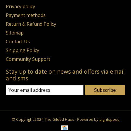
Privacy policy
Payment methods
Return & Refund Policy
Sitemap
Contact Us
Shipping Policy
Community Support
Stay up to date on news and offers via email
and sms
Subscribe
© Copyright 2024 The Gilded Haus - Powered by
Lightspeed