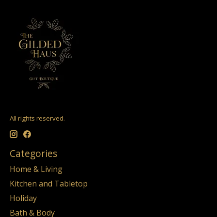
All rights reserved.
Categories
Home & Living
Kitchen and Tabletop
Holiday
Bath & Body