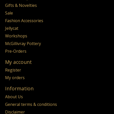
Gifts & Novelties
Sale
Fashion Accessories
Jellycat
Workshops
McGillivray Pottery
Pre-Orders
My account
Register
My orders
Information
About Us
General terms & conditions
Disclaimer