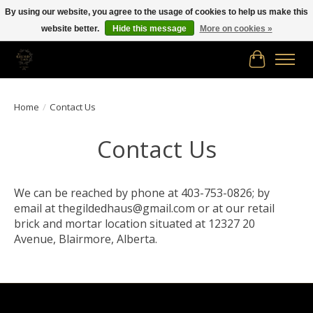
By using our website, you agree to the usage of cookies to help us make this
website better.
Hide this message
More on cookies »
Free shipping in Canada on orders of $150.00 or more!
Cart
Home
/
Contact Us
Contact Us
We can be reached by phone at 403-753-0826; by
email at
thegildedhaus@gmail.com
or at our retail
brick and mortar location situated at 12327 20
Avenue, Blairmore, Alberta.