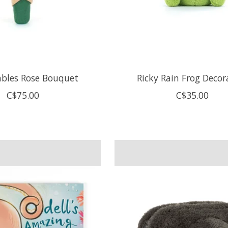
bles Rose Bouquet
Ricky Rain Frog Decor
C$75.00
C$35.00