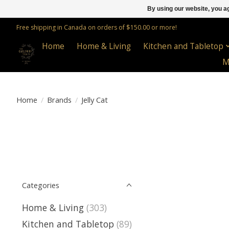
By using our website, you ag
Free shipping in Canada on orders of $150.00 or more!
Home
Home & Living
Kitchen and Tabletop
M
Home
/
Brands
/
Jelly Cat
Categories
Home & Living
(303)
Kitchen and Tabletop
(89)