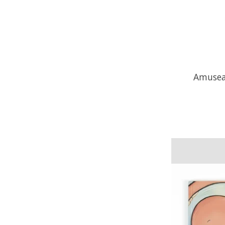
Amusea