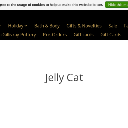
ree to the usage of cookies to help us make this website better.
Hide this m
Holiday
Bath & Body
Gifts & Novelties
Sale
F
cGillivray Pottery
Pre-Orders
Gift cards
Gift Cards
Jelly Cat