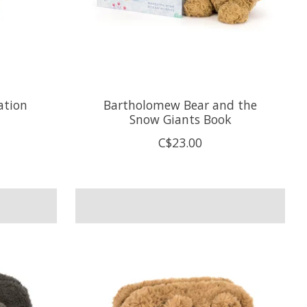
ation
Bartholomew Bear and the
Snow Giants Book
C$23.00