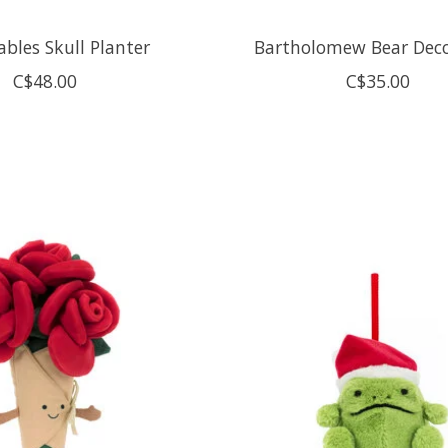
bles Skull Planter
Bartholomew Bear Deco
C$48.00
C$35.00