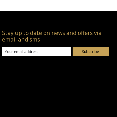
Stay up to date on news and offers via
email and sms
Subscribe