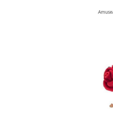
Amusea