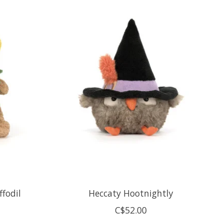
fodil
Heccaty Hootnightly
C$52.00