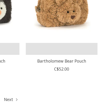
uch
Bartholomew Bear Pouch
C$52.00
Next