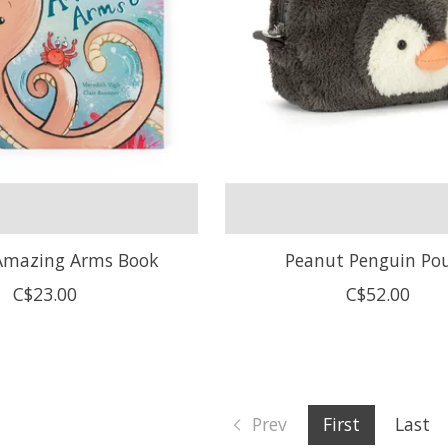
 Amazing Arms Book
Peanut Penguin Po
C$23.00
C$52.00
Prev
First
Last