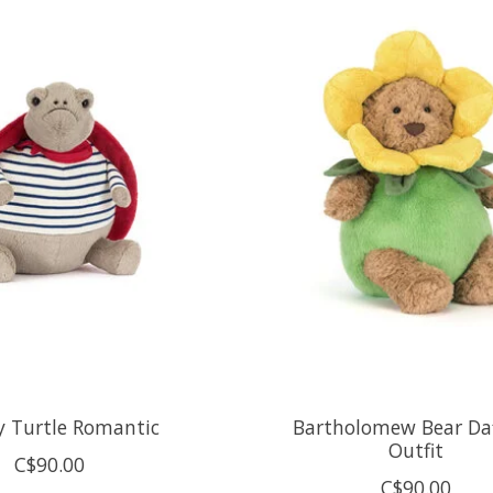
 Turtle Romantic
Bartholomew Bear Daf
Outfit
C$90.00
C$90.00