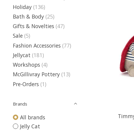
Holiday
(136)
Bath & Body
(25)
Gifts & Novelties
(47)
Sale
(5)
Fashion Accessories
(77)
Jellycat
(181)
Workshops
(4)
McGillivray Pottery
(13)
Pre-Orders
(1)
Brands
Timmy
All brands
Jelly Cat