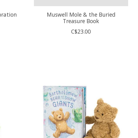
ration
Muswell Mole & the Buried
Treasure Book
C$23.00