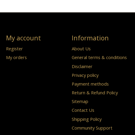
My account
Information
Register
About Us
My orders
General terms & conditions
Disclaimer
Privacy policy
Payment methods
Return & Refund Policy
Sitemap
Contact Us
Shipping Policy
Community Support