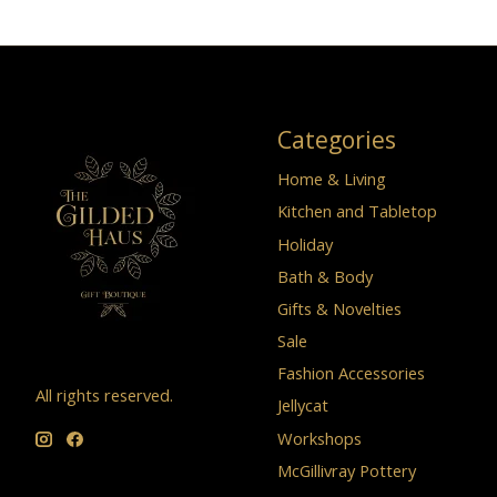
Categories
Home & Living
Kitchen and Tabletop
Holiday
Bath & Body
Gifts & Novelties
Sale
Fashion Accessories
All rights reserved.
Jellycat
Workshops
McGillivray Pottery