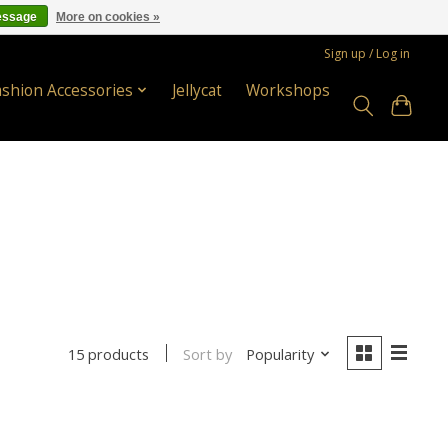
essage
More on cookies »
Sign up / Log in
ashion Accessories
Jellycat
Workshops
Sort by
Popularity
15 products