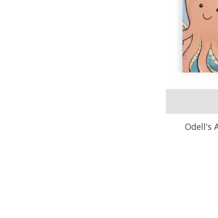
Odell's