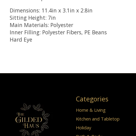
Dimensions: 11.4in x 3.1in x 2.8in
Sitting Height: 7in
Main Materials: Polyester
Inner Filling: Polyester Fibers, PE Beans
Hard Eye
Categories
Home & Living
Kitchen and Tabletop
Holiday