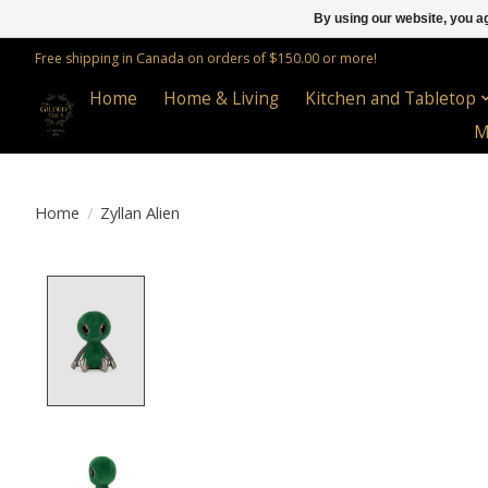
By using our website, you ag
Free shipping in Canada on orders of $150.00 or more!
Home
Home & Living
Kitchen and Tabletop
M
Home
/
Zyllan Alien
Product image slideshow Items