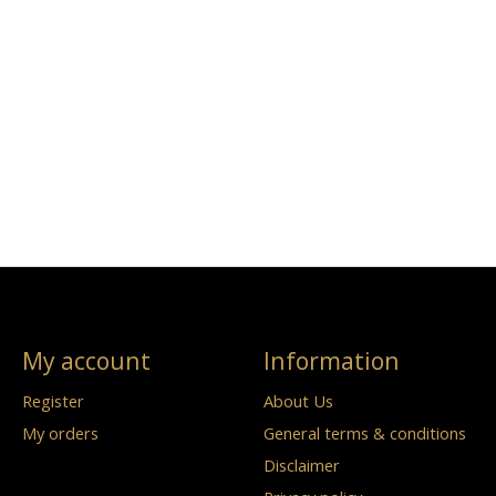
My account
Information
Register
About Us
My orders
General terms & conditions
Disclaimer