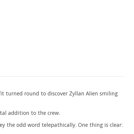
it turned round to discover Zyllan Alien smiling
tal addition to the crew.
ey the odd word telepathically. One thing is clear: