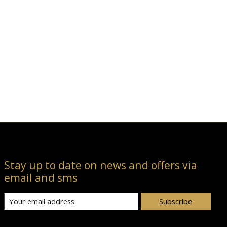
Stay up to date on news and offers via
email and sms
Subscribe