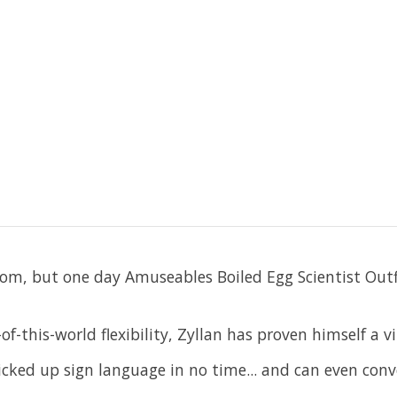
from, but one day Amuseables Boiled Egg Scientist Outf
f-this-world flexibility, Zyllan has proven himself a vi
picked up sign language in no time... and can even conv