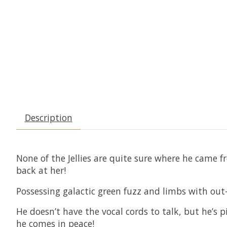
Description
None of the Jellies are quite sure where he came 
back at her!
Possessing galactic green fuzz and limbs with out-o
He doesn’t have the vocal cords to talk, but he’s 
he comes in peace!