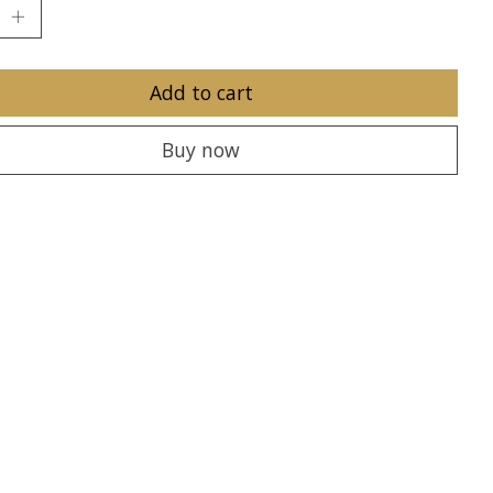
Add to cart
Buy now