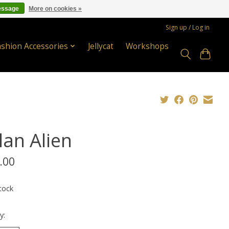
essage
More on cookies »
Sign up / Log in
ashion Accessories
Jellycat
Workshops
lan Alien
.00
tock
y: