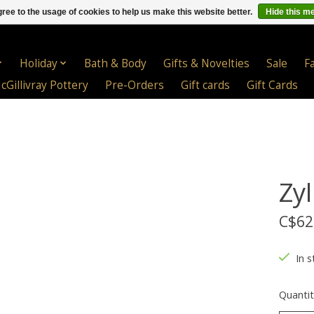
ree to the usage of cookies to help us make this website better.
Hide this m
Holiday
Bath & Body
Gifts & Novelties
Sale
F
cGillivray Pottery
Pre-Orders
Gift cards
Gift Cards
Zyl
C$62
In s
Quantit