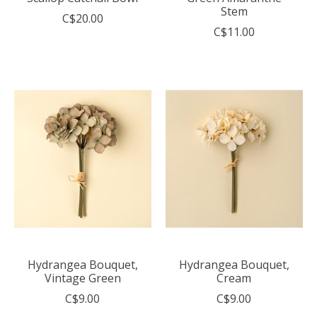
Stem
C$20.00
C$11.00
Hydrangea Bouquet,
Hydrangea Bouquet,
Vintage Green
Cream
C$9.00
C$9.00