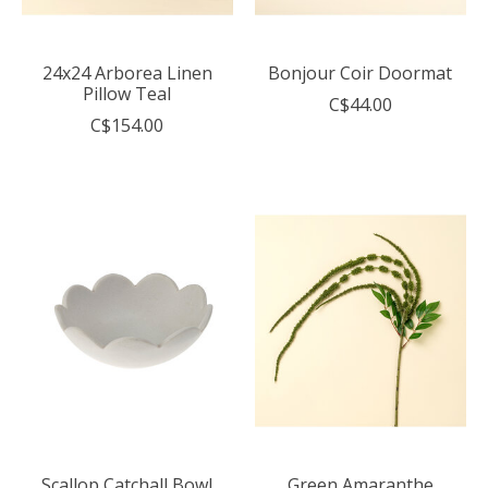
24x24 Arborea Linen
Bonjour Coir Doormat
Pillow Teal
C$44.00
C$154.00
Scallop Catchall Bowl
Green Amaranthe