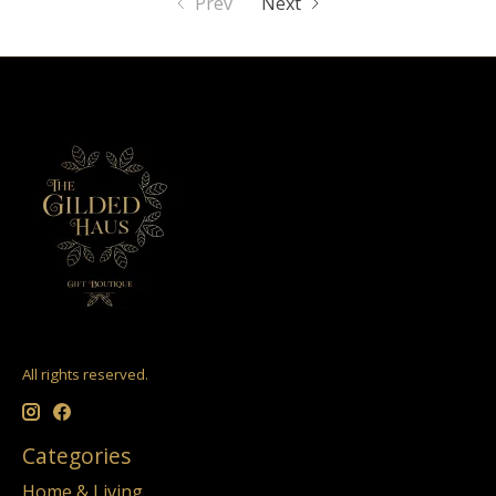
Prev
Next
All rights reserved.
Categories
Home & Living