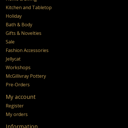
Kitchen and Tabletop
Holiday
Bath & Body
Gifts & Novelties
Sale
Fashion Accessories
Jellycat
Workshops
McGillivray Pottery
Pre-Orders
My account
Register
My orders
Information