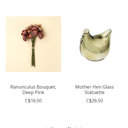
Ranunculus Bouquet,
Mother Hen Glass
Deep Pink
Statuette
C$16.50
C$26.50