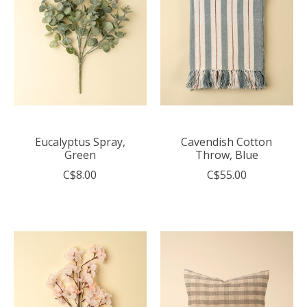
Eucalyptus Spray,
Cavendish Cotton
Green
Throw, Blue
C$8.00
C$55.00