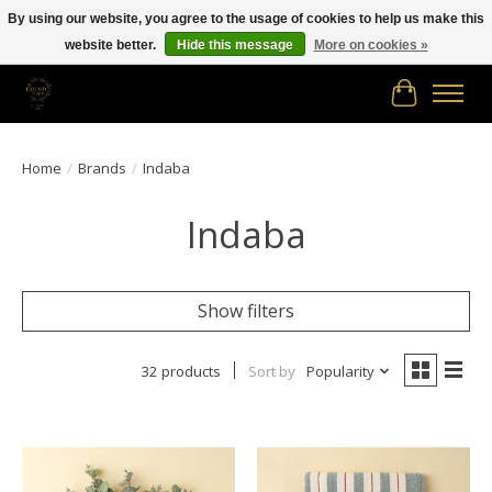
By using our website, you agree to the usage of cookies to help us make this
website better.
Hide this message
More on cookies »
Free shipping in Canada on orders of $150.00 or more!
Cart
Home
/
Brands
/
Indaba
Indaba
Show filters
32 products
Sort by
Popularity