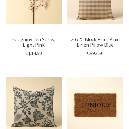
Bougainvillea Spray,
20x20 Block Print Plaid
Light Pink
Linen Pillow Blue
C$14.50
C$92.50