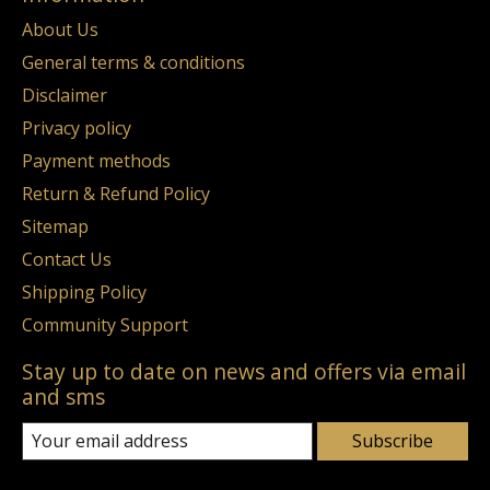
About Us
General terms & conditions
Disclaimer
Privacy policy
Payment methods
Return & Refund Policy
Sitemap
Contact Us
Shipping Policy
Community Support
Stay up to date on news and offers via email
and sms
Subscribe