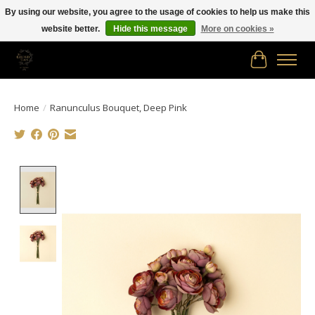
By using our website, you agree to the usage of cookies to help us make this
website better.
Hide this message
More on cookies »
Free shipping in Canada on orders of $150.00 or more!
Cart
Home
/
Ranunculus Bouquet, Deep Pink
Product image slideshow Items