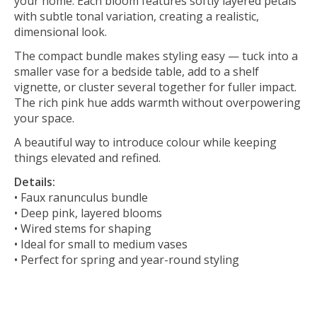
your home. Each bloom features softly layered petals
with subtle tonal variation, creating a realistic,
dimensional look.
The compact bundle makes styling easy — tuck into a
smaller vase for a bedside table, add to a shelf
vignette, or cluster several together for fuller impact.
The rich pink hue adds warmth without overpowering
your space.
A beautiful way to introduce colour while keeping
things elevated and refined.
Details:
• Faux ranunculus bundle
• Deep pink, layered blooms
• Wired stems for shaping
• Ideal for small to medium vases
• Perfect for spring and year-round styling