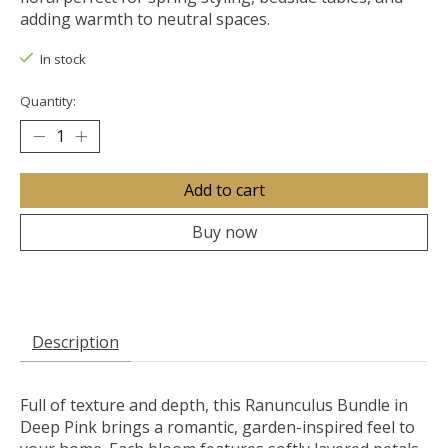
adding warmth to neutral spaces.
In stock
Quantity:
Add to cart
Buy now
Description
Full of texture and depth, this Ranunculus Bundle in
Deep Pink brings a romantic, garden-inspired feel to