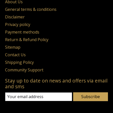
About Us
General terms & conditions
Disclaimer
Privacy policy
Payment methods
Return & Refund Policy
Sitemap
Contact Us
Shipping Policy
Community Support
Stay up to date on news and offers via email
and sms
Subscribe