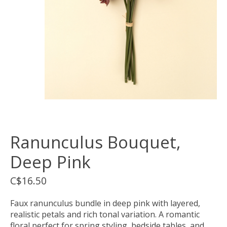
Ranunculus Bouquet,
Deep Pink
C$16.50
Faux ranunculus bundle in deep pink with layered,
realistic petals and rich tonal variation. A romantic
floral perfect for spring styling, bedside tables, and