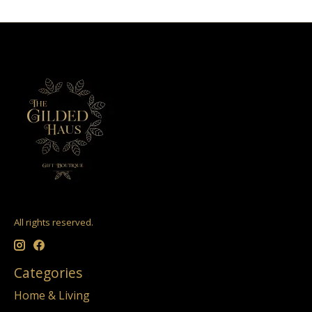
All rights reserved.
Categories
Home & Living