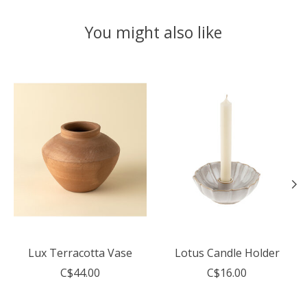
You might also like
Product carousel items
Lux Terracotta Vase
Lotus Candle Holder
C$44.00
C$16.00