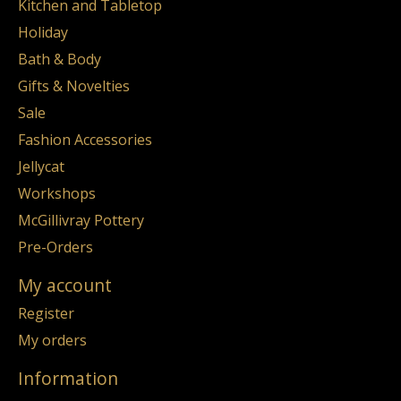
Kitchen and Tabletop
Holiday
Bath & Body
Gifts & Novelties
Sale
Fashion Accessories
Jellycat
Workshops
McGillivray Pottery
Pre-Orders
My account
Register
My orders
Information