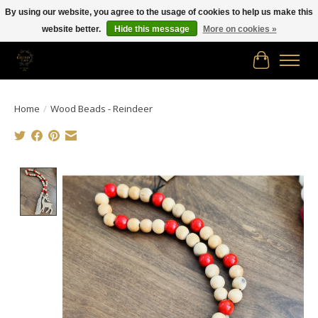
By using our website, you agree to the usage of cookies to help us make this
website better.
Hide this message
More on cookies »
Free shipping in Canada on orders of $150.00 or more!
Cart
Home
/
Wood Beads - Reindeer
Product image slideshow Items