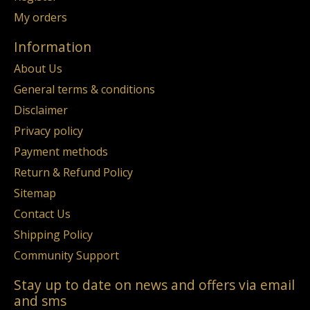
My orders
Information
About Us
General terms & conditions
Disclaimer
Privacy policy
Payment methods
Return & Refund Policy
Sitemap
Contact Us
Shipping Policy
Community Support
Stay up to date on news and offers via email
and sms