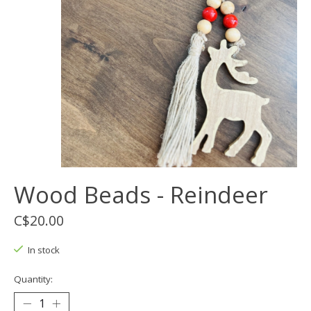
Wood Beads - Reindeer
C$20.00
In stock
Quantity: