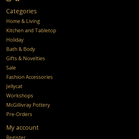
Categories
Home & Living
Kitchen and Tabletop
Holiday
Bath & Body
Gifts & Novelties
Sale
Fashion Accessories
Jellycat
Workshops
McGillivray Pottery
Pre-Orders
My account
Register