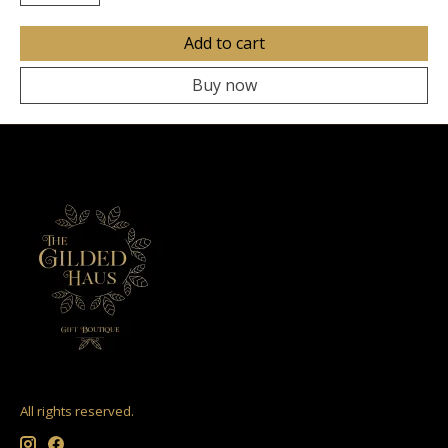
Add to cart
Buy now
All rights reserved.