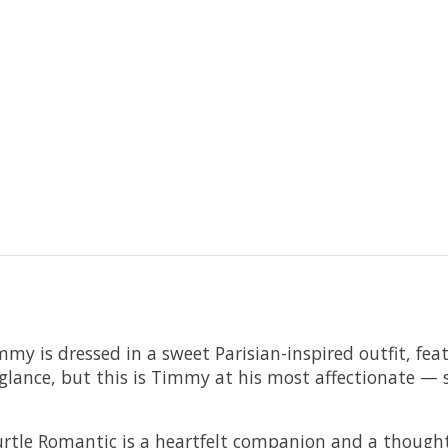
my is dressed in a sweet Parisian-inspired outfit, featu
irst glance, but this is Timmy at his most affectionate
rtle Romantic is a heartfelt companion and a thoughtf