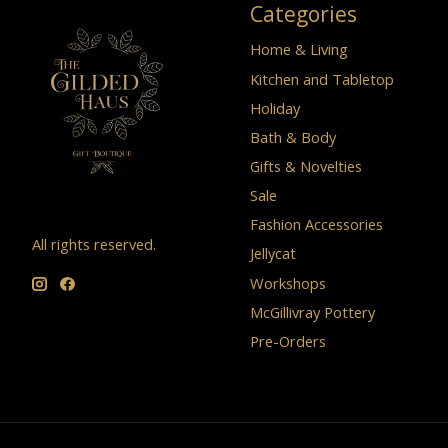
Categories
Home & Living
Kitchen and Tabletop
Holiday
Bath & Body
Gifts & Novelties
Sale
Fashion Accessories
All rights reserved.
Jellycat
Workshops
McGillivray Pottery
Pre-Orders