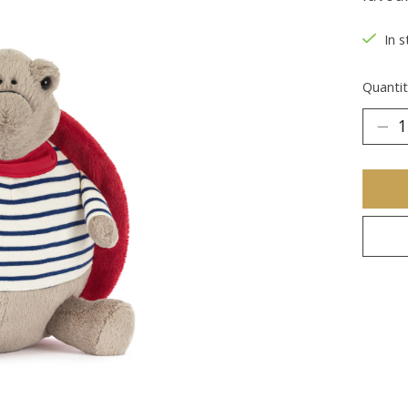
In s
Quantit