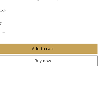
tock
y:
Add to cart
Buy now