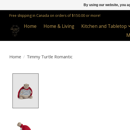
By using our website, you ag
Free shipping in Canada on orders of $150.00 or more!
Home
Home & Living
Kitchen and Tabletop
M
Home
/
Timmy Turtle Romantic
Product image slideshow Items