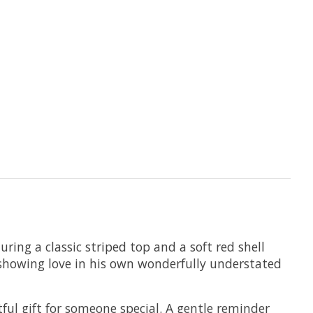
ring a classic striped top and a soft red shell
 — showing love in his own wonderfully understated
ul gift for someone special. A gentle reminder