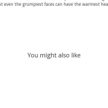
t even the grumpiest faces can have the warmest hea
You might also like