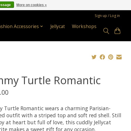
essage
More on cookies »
Sign up / Log in
ashion Accessories
Jellycat
Workshops
mmy Turtle Romantic
.00
 Turtle Romantic wears a charming Parisian-
ed outfit with a striped top and soft red shell. Still
 at heart but full of love, this cuddly Jellycat
ite makes a sweet gift for any occasion.