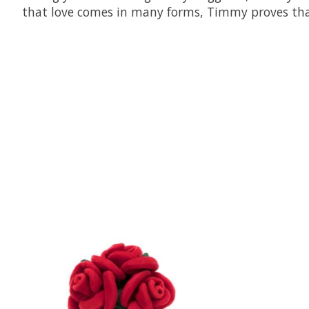
that love comes in many forms, Timmy proves tha
Product carousel items