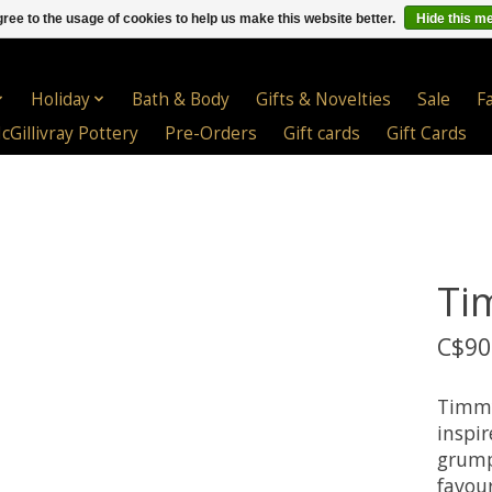
ree to the usage of cookies to help us make this website better.
Hide this m
Holiday
Bath & Body
Gifts & Novelties
Sale
F
cGillivray Pottery
Pre-Orders
Gift cards
Gift Cards
Ti
C$90
Timmy
inspir
grumpy
favour