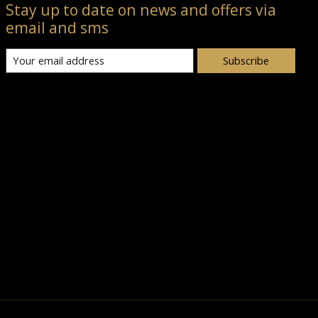
Stay up to date on news and offers via
email and sms
Subscribe