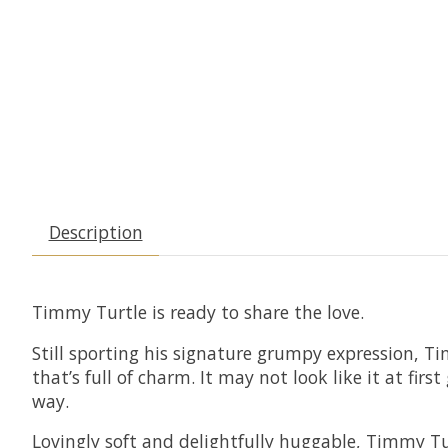
Description
Timmy Turtle is ready to share the love.
Still sporting his signature grumpy expression, Tim
that’s full of charm. It may not look like it at f
way.
Lovingly soft and delightfully huggable, Timmy Tu