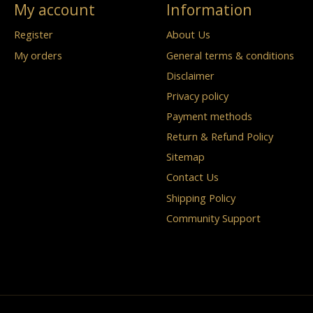
My account
Information
Register
About Us
My orders
General terms & conditions
Disclaimer
Privacy policy
Payment methods
Return & Refund Policy
Sitemap
Contact Us
Shipping Policy
Community Support