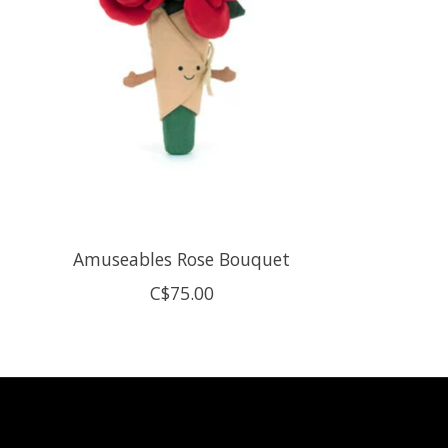
Amuseables Rose Bouquet
C$75.00