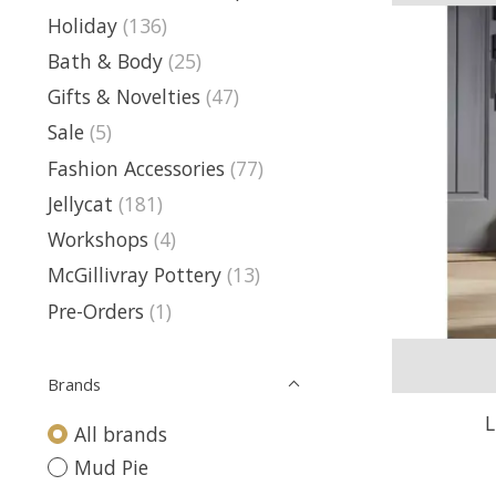
Holiday
(136)
Bath & Body
(25)
Gifts & Novelties
(47)
Sale
(5)
Fashion Accessories
(77)
Jellycat
(181)
Workshops
(4)
McGillivray Pottery
(13)
Pre-Orders
(1)
Brands
L
All brands
Mud Pie