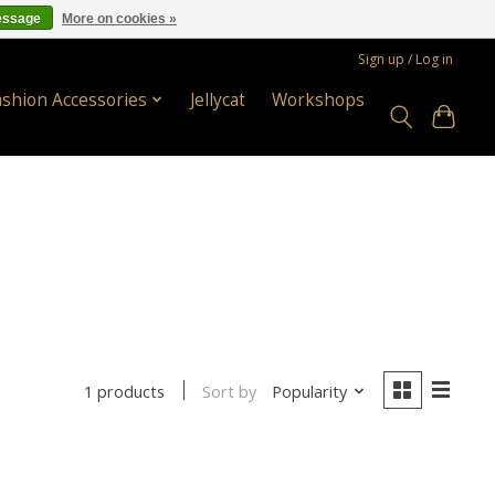
essage
More on cookies »
Sign up / Log in
ashion Accessories
Jellycat
Workshops
Sort by
Popularity
1 products