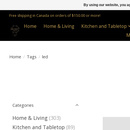
By using our website, you ag
Free shipping in Canada on orders of $150.00 or more!
Home
Home & Living
Kitchen and Tabletop
M
Home
/
Tags
/
led
Categories
Home & Living
(303)
Kitchen and Tabletop
(89)