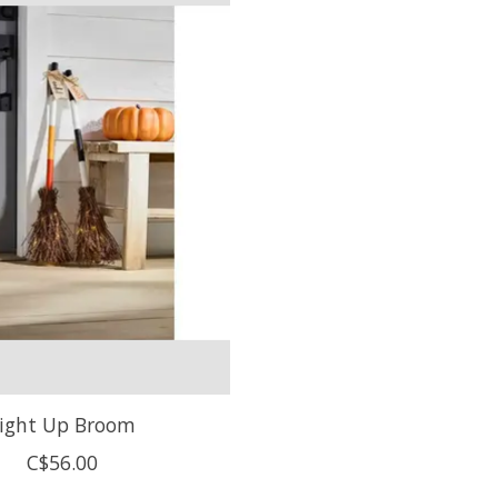
ight Up Broom
C$56.00