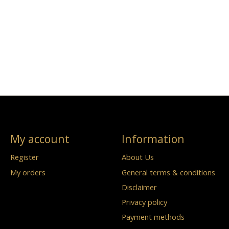
My account
Information
Register
About Us
My orders
General terms & conditions
Disclaimer
Privacy policy
Payment methods