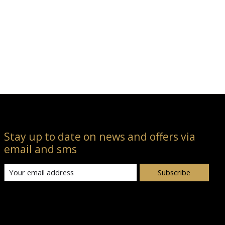
Stay up to date on news and offers via
email and sms
Subscribe