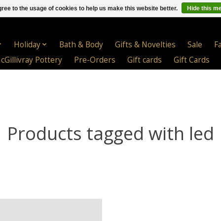
ree to the usage of cookies to help us make this website better.
Hide this m
Holiday
Bath & Body
Gifts & Novelties
Sale
F
cGillivray Pottery
Pre-Orders
Gift cards
Gift Cards
Products tagged with led