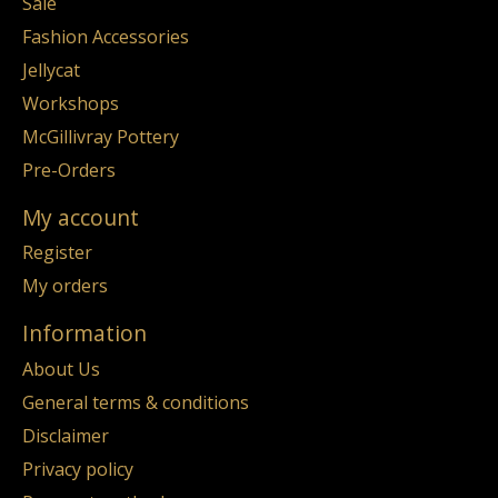
Sale
Fashion Accessories
Jellycat
Workshops
McGillivray Pottery
Pre-Orders
My account
Register
My orders
Information
About Us
General terms & conditions
Disclaimer
Privacy policy