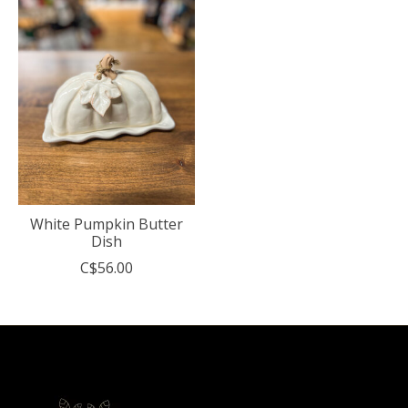
White Pumpkin Butter
Dish
C$56.00