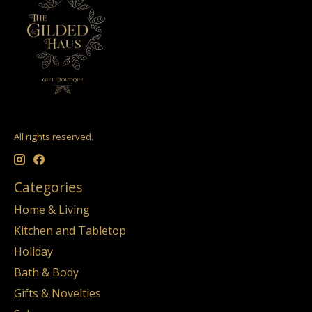
All rights reserved.
Categories
Home & Living
Kitchen and Tabletop
Holiday
Bath & Body
Gifts & Novelties