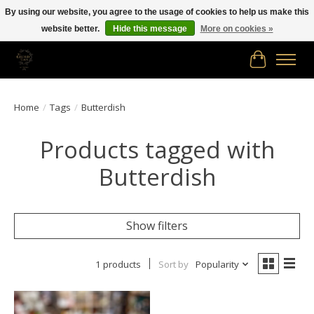
By using our website, you agree to the usage of cookies to help us make this
website better.
Hide this message
More on cookies »
Free shipping in Canada on orders of $150.00 or more!
Cart
Home
/
Tags
/
Butterdish
Products tagged with
Butterdish
Show filters
1 products
Sort by
Popularity