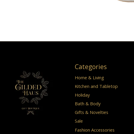
Categories
Home & Living
Kitchen and Tabletop
Holiday
Bath & Body
Gifts & Novelties
Sale
Fashion Accessories