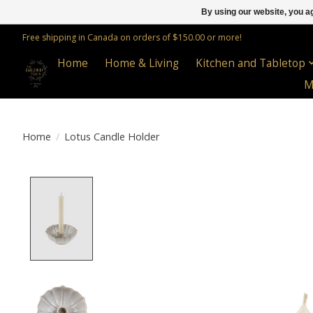
By using our website, you ag
Free shipping in Canada on orders of $150.00 or more!
Home
Home & Living
Kitchen and Tabletop
M
Home
/
Lotus Candle Holder
Product image slideshow Items