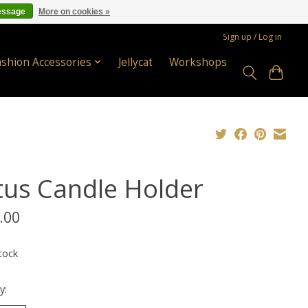
essage
More on cookies »
Sign up / Log in
ashion Accessories
Jellycat
Workshops
tus Candle Holder
.00
tock
y: