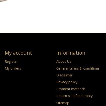
My account
Information
Register
About Us
My orders
General terms & conditions
Disclaimer
Privacy policy
Payment methods
Return & Refund Policy
Sitemap