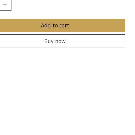
Add to cart
Buy now