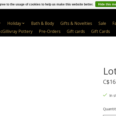
ree to the usage of cookies to help us make this website better.
Hide this m
Holiday
Bath & Body
Gifts & Novelties
Sale
F
cGillivray Pottery
Pre-Orders
Gift cards
Gift Cards
Lo
C$16
In s
Quantit