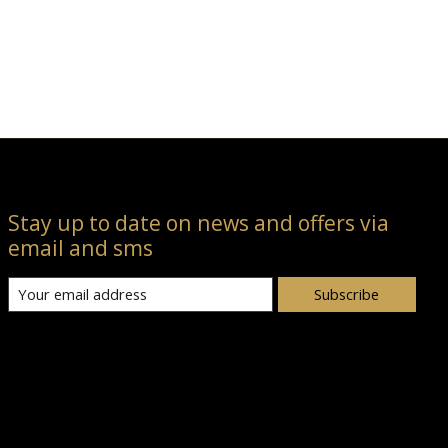
Stay up to date on news and offers via
email and sms
Subscribe