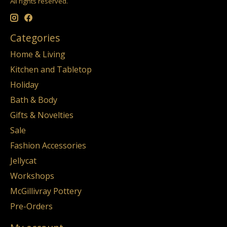
All rights reserved.
Categories
Home & Living
Kitchen and Tabletop
Holiday
Bath & Body
Gifts & Novelties
Sale
Fashion Accessories
Jellycat
Workshops
McGillivray Pottery
Pre-Orders