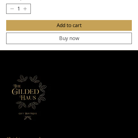
Add to cart
Buy now