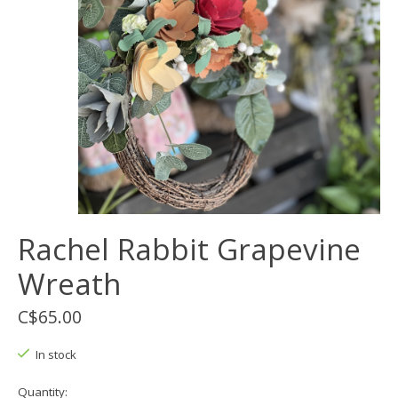
Rachel Rabbit Grapevine
Wreath
C$65.00
In stock
Quantity: