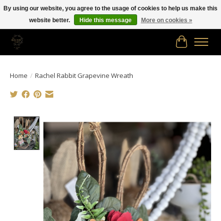
By using our website, you agree to the usage of cookies to help us make this
website better.
Hide this message
More on cookies »
Free shipping in Canada on orders of $150.00 or more!
Cart
Home
/
Rachel Rabbit Grapevine Wreath
Product image slideshow Items