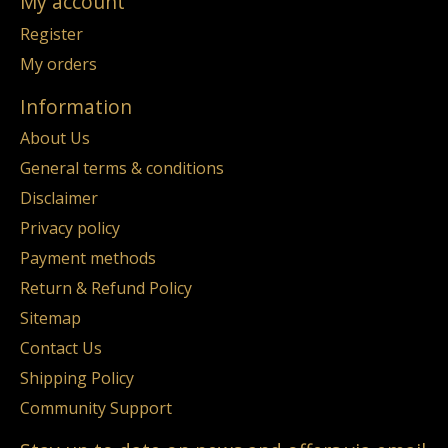
My account
Register
My orders
Information
About Us
General terms & conditions
Disclaimer
Privacy policy
Payment methods
Return & Refund Policy
Sitemap
Contact Us
Shipping Policy
Community Support