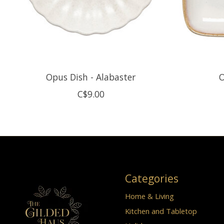
Opus Dish - Alabaster
O
C$9.00
Categories
Home & Living
Kitchen and Tabletop