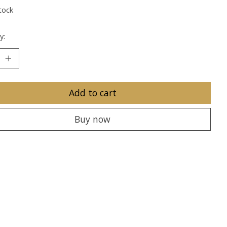
tock
y:
Add to cart
Buy now