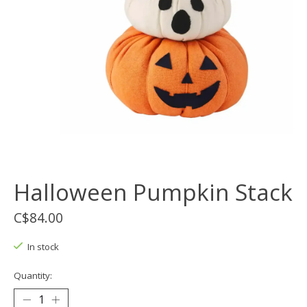
Halloween Pumpkin Stack
C$84.00
In stock
Quantity: