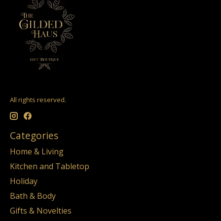
All rights reserved.
Categories
Home & Living
Kitchen and Tabletop
Holiday
Bath & Body
Gifts & Novelties