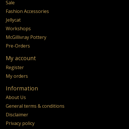
Sale
Fashion Accessories
Jellycat
Workshops
McGillivray Pottery
Pre-Orders
My account
Register
My orders
Information
About Us
General terms & conditions
Disclaimer
Privacy policy