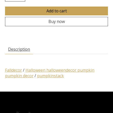
Add to cart
Buy now
Description
Falldecor
/
Halloween halloweendecor pumpkin
pumpkin decor
/
pumpkinstack