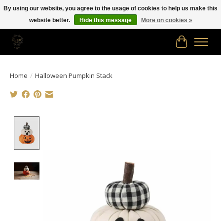
By using our website, you agree to the usage of cookies to help us make this
website better.
Hide this message
More on cookies »
Free shipping in Canada on orders of $150.00 or more!
Cart
Home
/
Halloween Pumpkin Stack
Product image slideshow Items