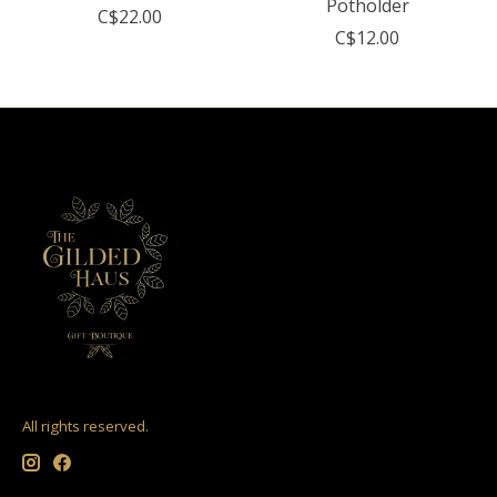
Potholder
C$22.00
C$12.00
All rights reserved.