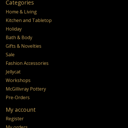
Categories
Home & Living
Kitchen and Tabletop
Holiday
Bath & Body
Gifts & Novelties
Sale
Fashion Accessories
Jellycat
Workshops
McGillivray Pottery
Pre-Orders
My account
Register
My orders