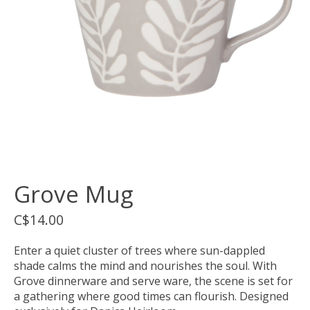
Grove Mug
C$14.00
Enter a quiet cluster of trees where sun-dappled
shade calms the mind and nourishes the soul. With
Grove dinnerware and serve ware, the scene is set for
a gathering where good times can flourish. Designed