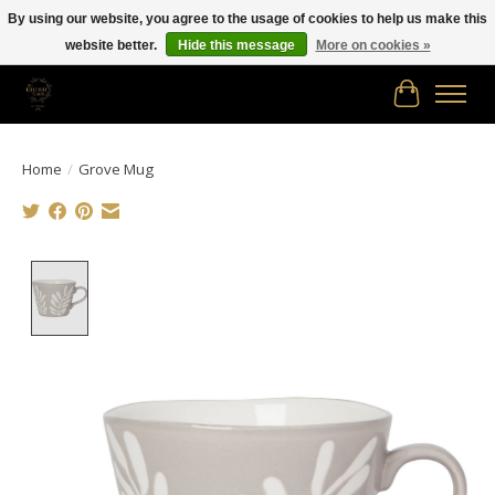
By using our website, you agree to the usage of cookies to help us make this
website better.
Hide this message
More on cookies »
Free shipping in Canada on orders of $150.00 or more!
Cart
Home
/
Grove Mug
Product image slideshow Items