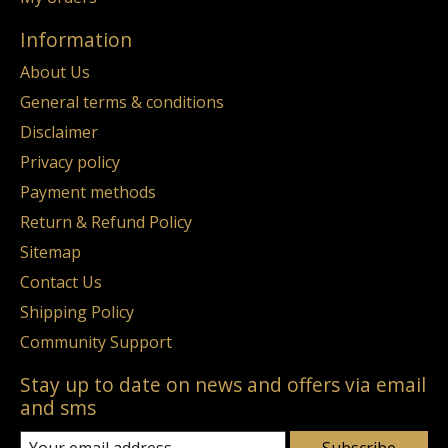
Information
About Us
General terms & conditions
Disclaimer
Privacy policy
Payment methods
Return & Refund Policy
Sitemap
Contact Us
Shipping Policy
Community Support
Stay up to date on news and offers via email
and sms