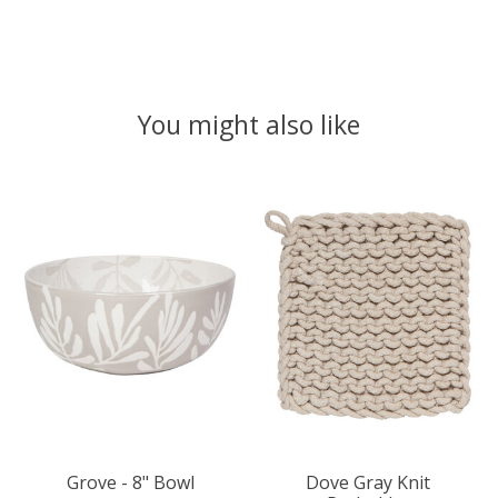
You might also like
Product carousel items
Grove - 8" Bowl
Dove Gray Knit