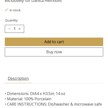
exclusively for Danica Heirloom.
In stock
Quantity:
Add to cart
Buy now
Description
• Dimensions: DIA4 x H3.5in; 14 oz
• Material: 100% Porcelain
• CARE INSTRUCTIONS: Dishwasher & microwave safe