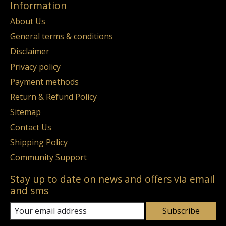
Information
About Us
General terms & conditions
Disclaimer
Privacy policy
Payment methods
Return & Refund Policy
Sitemap
Contact Us
Shipping Policy
Community Support
Stay up to date on news and offers via email
and sms
Subscribe