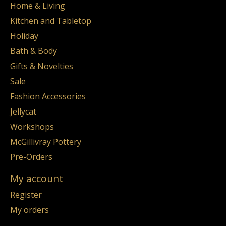
Home & Living
Kitchen and Tabletop
Holiday
Bath & Body
Gifts & Novelties
Sale
Fashion Accessories
Jellycat
Workshops
McGillivray Pottery
Pre-Orders
My account
Register
My orders