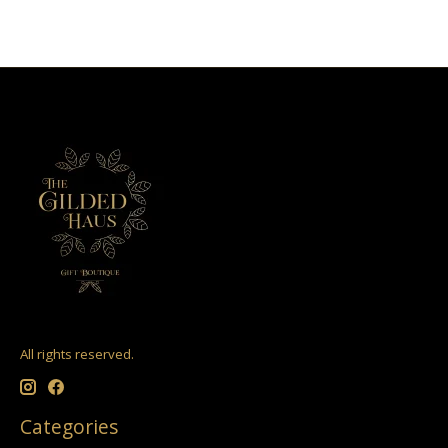
All rights reserved.
Categories