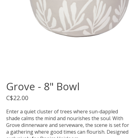
Grove - 8" Bowl
C$22.00
Enter a quiet cluster of trees where sun-dappled
shade calms the mind and nourishes the soul. With
Grove dinnerware and serveware, the scene is set for
a gathering where good times can flourish. Designed