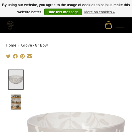
By using our website, you agree to the usage of cookies to help us make this
website better.
Hide this message
More on cookies »
Free shipping in Canada on orders of $150.00 or more!
Cart
Home
/
Grove - 8" Bowl
Product image slideshow Items