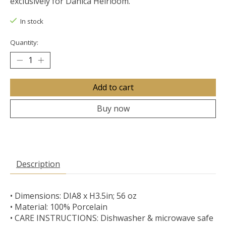
exclusively for Danica Heirloom.
In stock
Quantity:
Add to cart
Buy now
Description
• Dimensions: DIA8 x H3.5in; 56 oz
• Material: 100% Porcelain
• CARE INSTRUCTIONS: Dishwasher & microwave safe