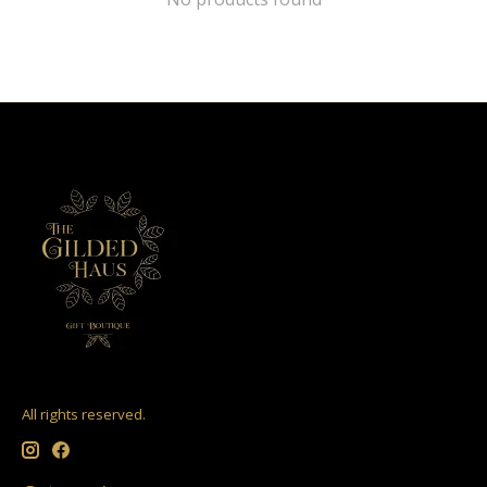
All rights reserved.