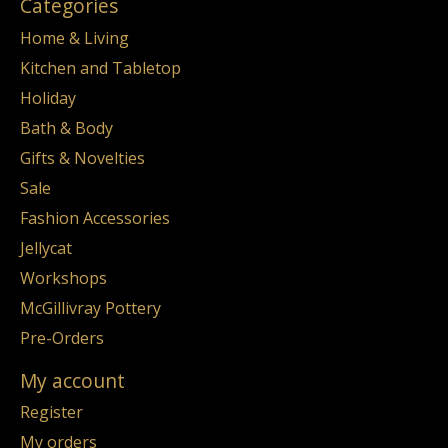
Categories
Home & Living
Kitchen and Tabletop
Holiday
Bath & Body
Gifts & Novelties
Sale
Fashion Accessories
Jellycat
Workshops
McGillivray Pottery
Pre-Orders
My account
Register
My orders