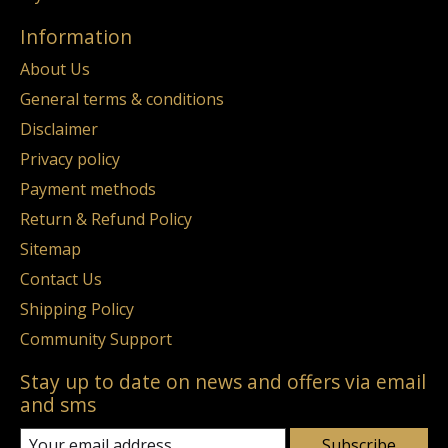
Information
About Us
General terms & conditions
Disclaimer
Privacy policy
Payment methods
Return & Refund Policy
Sitemap
Contact Us
Shipping Policy
Community Support
Stay up to date on news and offers via email
and sms
Subscribe