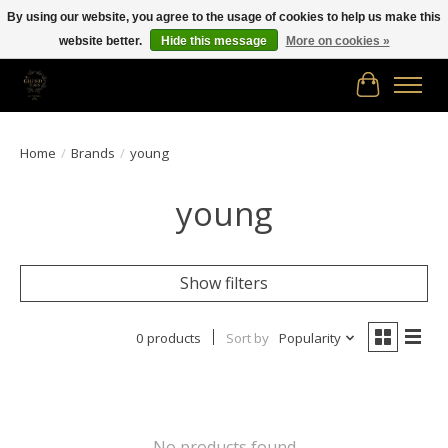
By using our website, you agree to the usage of cookies to help us make this
website better.
Hide this message
More on cookies »
Free shipping in Canada on orders of $150.00 or more!
Cart
Home
/
Brands
/
young
young
Show filters
0 products
Sort by
Popularity
No products found