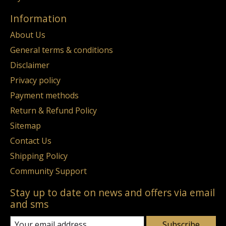
Information
About Us
General terms & conditions
Disclaimer
Privacy policy
Payment methods
Return & Refund Policy
Sitemap
Contact Us
Shipping Policy
Community Support
Stay up to date on news and offers via email
and sms
Subscribe