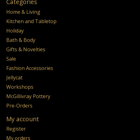
Categories
Home & Living
Kitchen and Tabletop
Holiday
Bath & Body
Gifts & Novelties
Sale
Fashion Accessories
Jellycat
Workshops
McGillivray Pottery
Pre-Orders
My account
Register
My orders