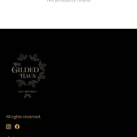
All rights reserved.