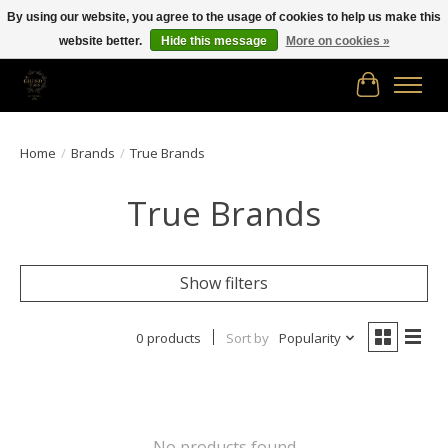
By using our website, you agree to the usage of cookies to help us make this
website better.
Hide this message
More on cookies »
Free shipping in Canada on orders of $150.00 or more!
Cart
Home
/
Brands
/
True Brands
True Brands
Show filters
0 products
Sort by
Popularity
No products found