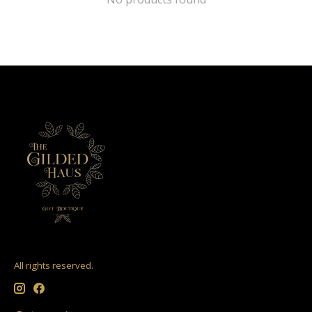
All rights reserved.