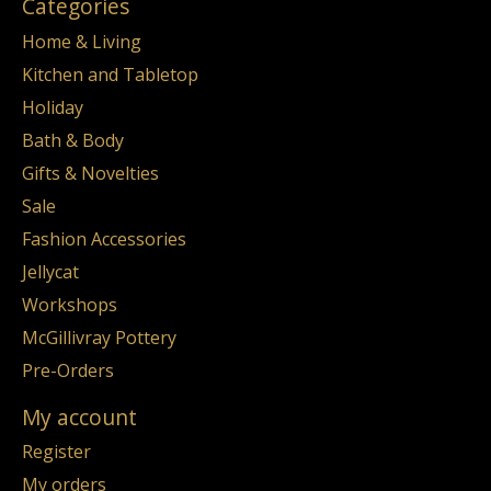
Categories
Home & Living
Kitchen and Tabletop
Holiday
Bath & Body
Gifts & Novelties
Sale
Fashion Accessories
Jellycat
Workshops
McGillivray Pottery
Pre-Orders
My account
Register
My orders