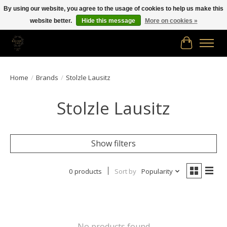
By using our website, you agree to the usage of cookies to help us make this
website better.
Hide this message
More on cookies »
Free shipping in Canada on orders of $150.00 or more!
Cart
Home
/
Brands
/
Stolzle Lausitz
Stolzle Lausitz
Show filters
0 products
Sort by
Popularity
No products found