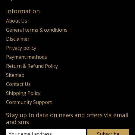
Information
About Us
General terms & conditions
Disclaimer
Privacy policy
Payment methods
Return & Refund Policy
Sitemap
Contact Us
Shipping Policy
Community Support
Stay up to date on news and offers via email
and sms
Subscribe