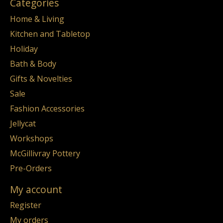
Categories
Home & Living
Kitchen and Tabletop
Holiday
Bath & Body
Gifts & Novelties
Sale
Fashion Accessories
Jellycat
Workshops
McGillivray Pottery
Pre-Orders
My account
Register
My orders