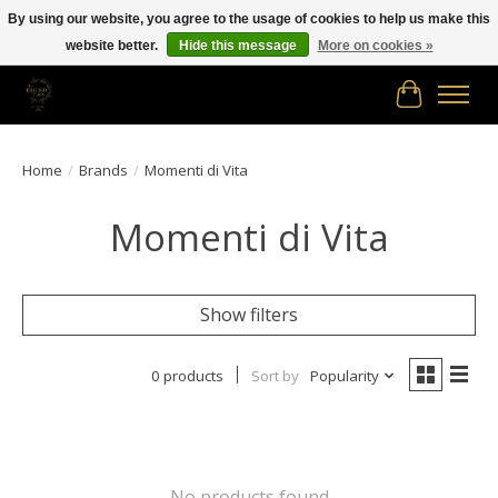
By using our website, you agree to the usage of cookies to help us make this
website better.
Hide this message
More on cookies »
Free shipping in Canada on orders of $150.00 or more!
Cart
Home
/
Brands
/
Momenti di Vita
Momenti di Vita
Show filters
0 products
Sort by
Popularity
No products found