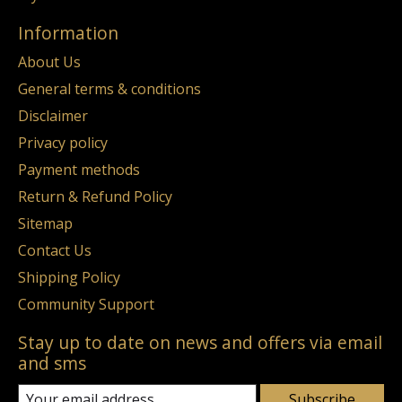
Information
About Us
General terms & conditions
Disclaimer
Privacy policy
Payment methods
Return & Refund Policy
Sitemap
Contact Us
Shipping Policy
Community Support
Stay up to date on news and offers via email
and sms
Subscribe