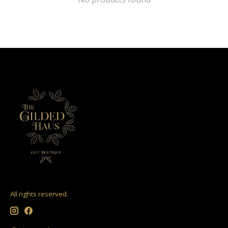
All rights reserved.