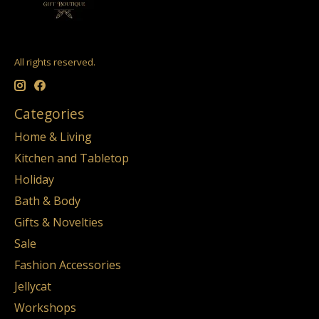
All rights reserved.
Categories
Home & Living
Kitchen and Tabletop
Holiday
Bath & Body
Gifts & Novelties
Sale
Fashion Accessories
Jellycat
Workshops