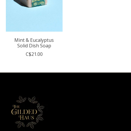
Mint & Eucalyptus
Solid Dish Soap
C$21.00