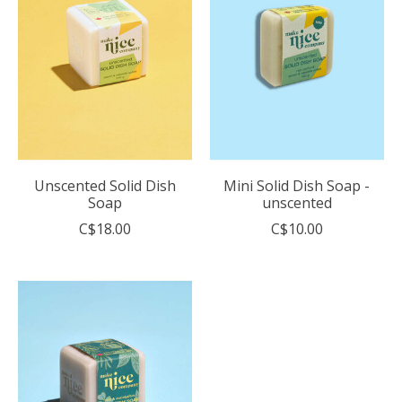
Unscented Solid Dish
Mini Solid Dish Soap -
Soap
unscented
C$18.00
C$10.00