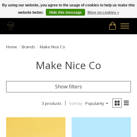
By using our website, you agree to the usage of cookies to help us make this
website better.
Hide this message
More on cookies »
Free shipping in Canada on orders of $150.00 or more!
Cart
Home
/
Brands
/
Make Nice Co
Make Nice Co
Show filters
3 products
Sort by
Popularity