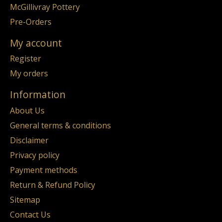
McGillivray Pottery
Pre-Orders
My account
Register
My orders
Information
About Us
General terms & conditions
Disclaimer
Privacy policy
Payment methods
Return & Refund Policy
Sitemap
Contact Us