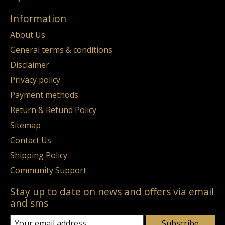
Information
About Us
General terms & conditions
Disclaimer
Privacy policy
Payment methods
Return & Refund Policy
Sitemap
Contact Us
Shipping Policy
Community Support
Stay up to date on news and offers via email
and sms
Subscribe