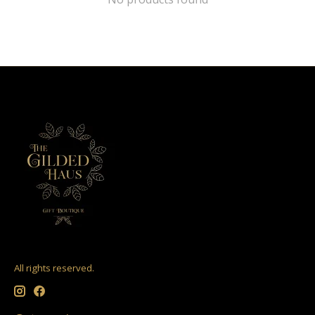
All rights reserved.