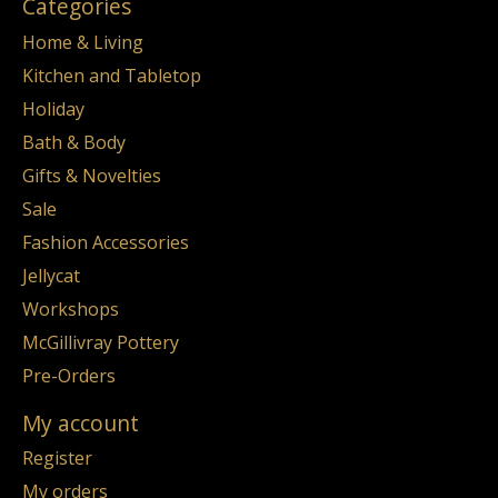
Categories
Home & Living
Kitchen and Tabletop
Holiday
Bath & Body
Gifts & Novelties
Sale
Fashion Accessories
Jellycat
Workshops
McGillivray Pottery
Pre-Orders
My account
Register
My orders