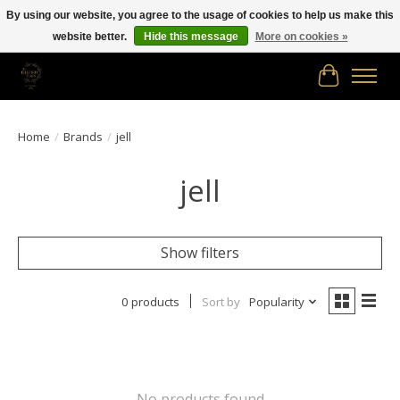
By using our website, you agree to the usage of cookies to help us make this
website better.
Hide this message
More on cookies »
Free shipping in Canada on orders of $150.00 or more!
Cart
Home
/
Brands
/
jell
jell
Show filters
0 products
Sort by
Popularity
No products found