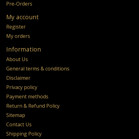
Pre-Orders
My account
Register
My orders
Information
About Us
General terms & conditions
Disclaimer
Privacy policy
Payment methods
Return & Refund Policy
Sitemap
Contact Us
Shipping Policy