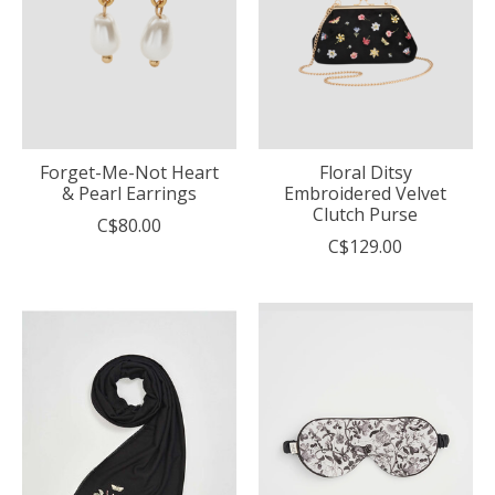
Forget-Me-Not Heart
Floral Ditsy
& Pearl Earrings
Embroidered Velvet
Clutch Purse
C$80.00
C$129.00