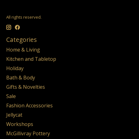
All rights reserved.
Categories
Home & Living
Kitchen and Tabletop
Holiday
Bath & Body
Gifts & Novelties
Sale
Fashion Accessories
Jellycat
Workshops
McGillivray Pottery