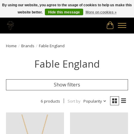
By using our website, you agree to the usage of cookies to help us make this
website better.
Hide this message
More on cookies »
Free shipping in Canada on orders of $150.00 or more!
Cart
Home
/
Brands
/
Fable England
Fable England
Show filters
6 products
Sort by
Popularity