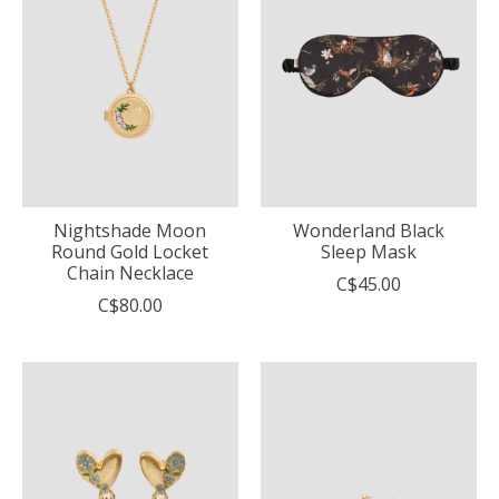
Nightshade Moon
Wonderland Black
Round Gold Locket
Sleep Mask
Chain Necklace
C$45.00
C$80.00