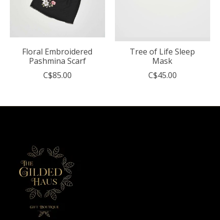
Floral Embroidered
Tree of Life Sleep
Pashmina Scarf
Mask
C$85.00
C$45.00