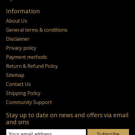
Information
About Us
General terms & conditions
Disclaimer
Privacy policy
Payment methods
Return & Refund Policy
Sitemap
Contact Us
Shipping Policy
Community Support
Stay up to date on news and offers via email
and sms
Subscribe