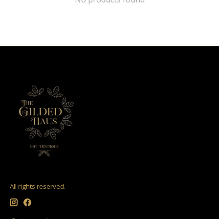
All rights reserved.