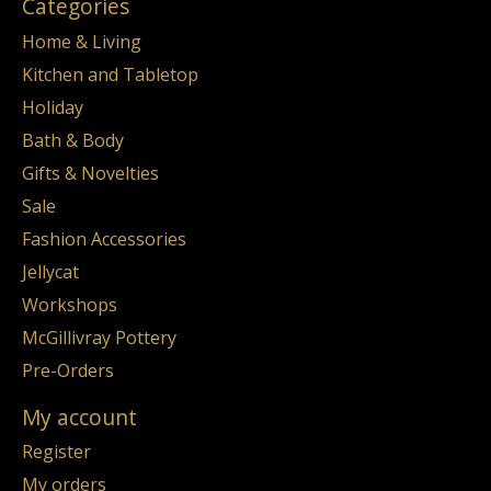
Categories
Home & Living
Kitchen and Tabletop
Holiday
Bath & Body
Gifts & Novelties
Sale
Fashion Accessories
Jellycat
Workshops
McGillivray Pottery
Pre-Orders
My account
Register
My orders