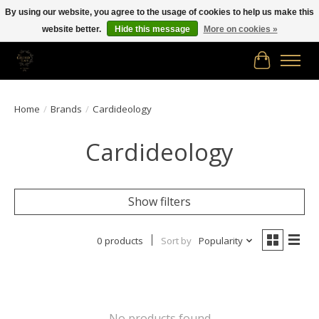
By using our website, you agree to the usage of cookies to help us make this
website better.
Hide this message
More on cookies »
Free shipping in Canada on orders of $150.00 or more!
Cart
Home
/
Brands
/
Cardideology
Cardideology
Show filters
0 products
Sort by
Popularity
No products found