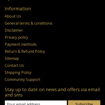
Information
About Us
General terms & conditions
Disclaimer
Privacy policy
Payment methods
Return & Refund Policy
Sitemap
Contact Us
Shipping Policy
Community Support
Stay up to date on news and offers via email
and sms
Subscribe