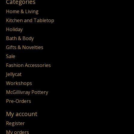
Categories
Home & Living
Kitchen and Tabletop
Holiday
Bath & Body
Gifts & Novelties
Sale
Fashion Accessories
Jellycat
Workshops
McGillivray Pottery
Pre-Orders
My account
Register
My orders