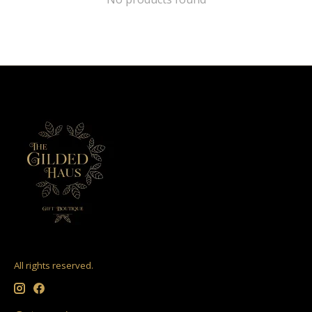
All rights reserved.