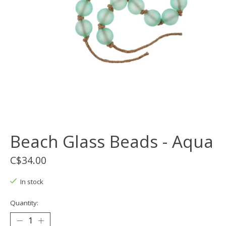
Beach Glass Beads - Aqua
C$34.00
In stock
Quantity: