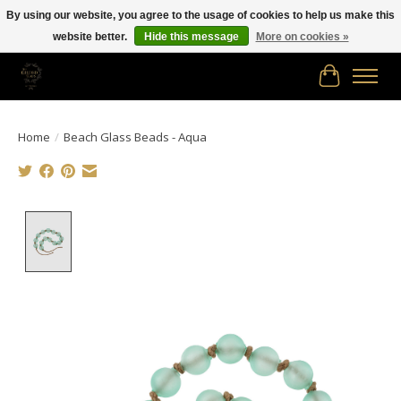
By using our website, you agree to the usage of cookies to help us make this
website better.
Hide this message
More on cookies »
Free shipping in Canada on orders of $150.00 or more!
Cart
Home
/
Beach Glass Beads - Aqua
Product image slideshow Items