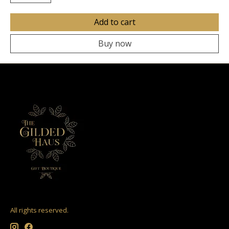
Add to cart
Buy now
All rights reserved.