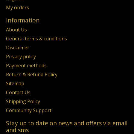
My orders
Information
About Us
General terms & conditions
Disclaimer
Privacy policy
Payment methods
Return & Refund Policy
Sitemap
Contact Us
Shipping Policy
Community Support
Stay up to date on news and offers via email
and sms