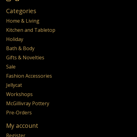
Categories
Home & Living
Kitchen and Tabletop
Holiday
Bath & Body
Gifts & Novelties
Sale
Fashion Accessories
Jellycat
Workshops
McGillivray Pottery
Pre-Orders
My account
Register