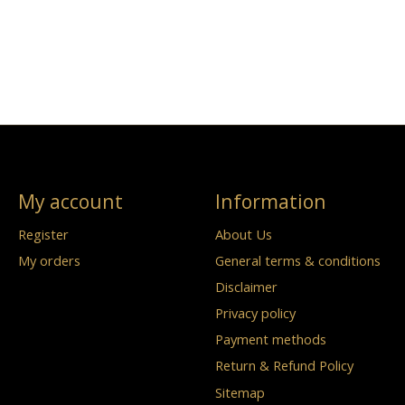
My account
Information
Register
About Us
My orders
General terms & conditions
Disclaimer
Privacy policy
Payment methods
Return & Refund Policy
Sitemap