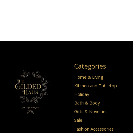
Categories
Home & Living
Kitchen and Tabletop
Holiday
Bath & Body
Gifts & Novelties
Sale
Fashion Accessories