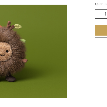
Quantit