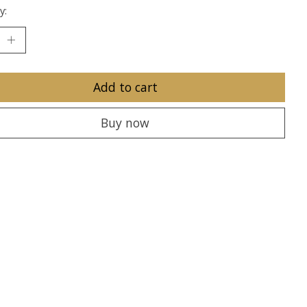
y:
Add to cart
Buy now