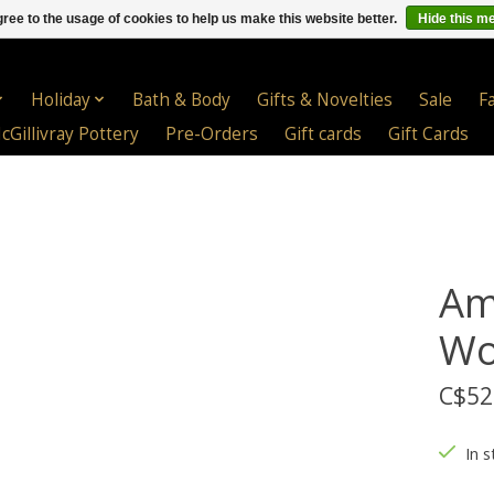
ree to the usage of cookies to help us make this website better.
Hide this m
Holiday
Bath & Body
Gifts & Novelties
Sale
F
cGillivray Pottery
Pre-Orders
Gift cards
Gift Cards
Am
Wo
C$52
In s