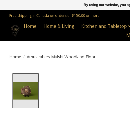
By using our website, you ag
Free shipping in Canada on orders of $150.00 or more!
Home
Home & Living
Kitchen and Tabletop
M
Home
/
Amuseables Mulshi Woodland Floor
Product image slideshow Items