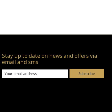
Stay up to date on news and offers via
email and sms
Subscribe