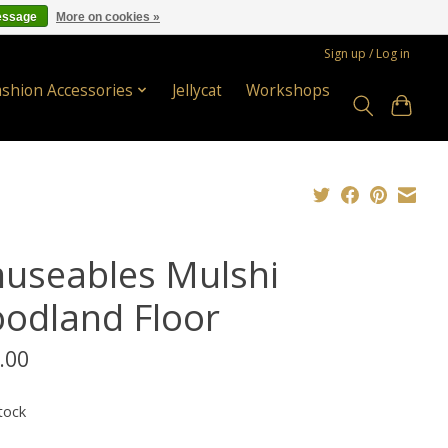
essage
More on cookies »
Sign up / Log in
ashion Accessories
Jellycat
Workshops
useables Mulshi
odland Floor
.00
tock