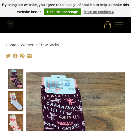
By using our website, you agree to the usage of cookies to help us make this
website better.
Hide this message
More on cookies »
Free shipping in Canada on orders of $150.00 or more!
Cart
Home
/
Women's Crew Socks
Product image slideshow Items