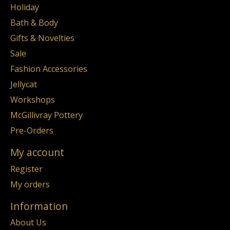
Holiday
Bath & Body
Gifts & Novelties
Sale
Fashion Accessories
Jellycat
Workshops
McGillivray Pottery
Pre-Orders
My account
Register
My orders
Information
About Us