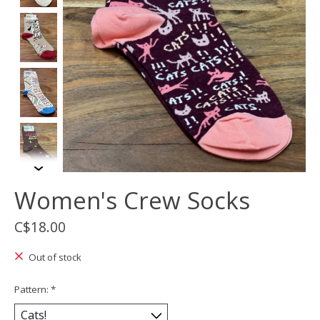
Women's Crew Socks
C$18.00
Out of stock
Pattern:
*