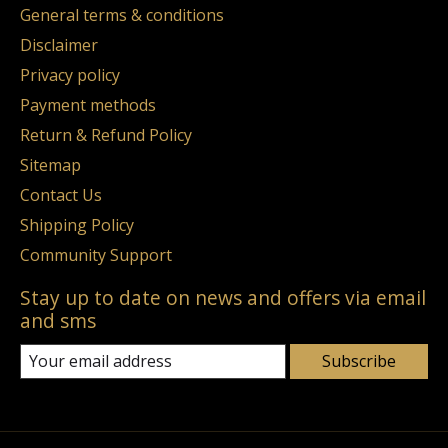
General terms & conditions
Disclaimer
Privacy policy
Payment methods
Return & Refund Policy
Sitemap
Contact Us
Shipping Policy
Community Support
Stay up to date on news and offers via email
and sms
Subscribe