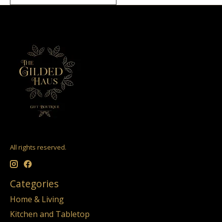
All rights reserved.
Categories
Home & Living
Kitchen and Tabletop