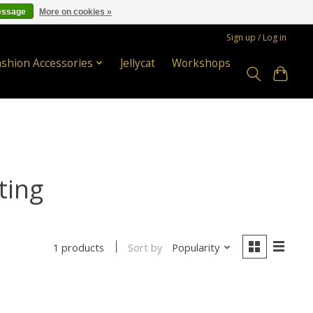
essage
More on cookies »
Sign up / Log in
ashion Accessories
Jellycat
Workshops
ting
Sort by
Popularity
1 products