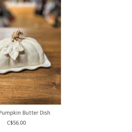
Pumpkin Butter Dish
C$56.00