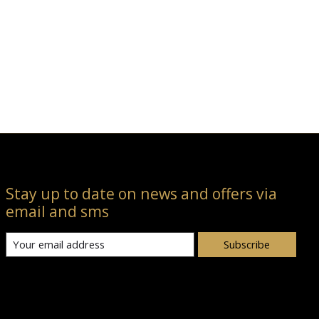
Stay up to date on news and offers via
email and sms
Subscribe