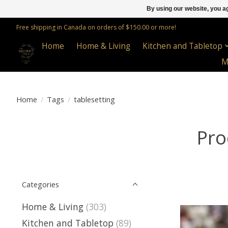
By using our website, you ag
Free shipping in Canada on orders of $150.00 or more!
Home
Home & Living
Kitchen and Tabletop
M
Home
/
Tags
/
tablesetting
Pro
Categories
Home & Living
(303)
Kitchen and Tabletop
(89)