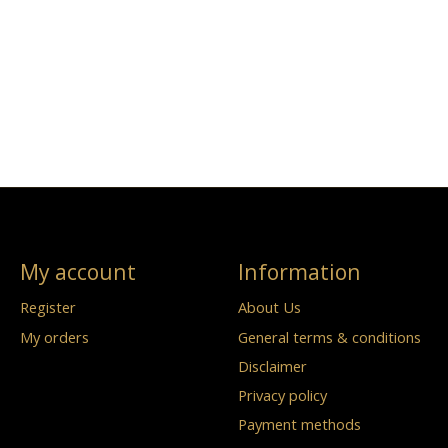
My account
Information
Register
About Us
My orders
General terms & conditions
Disclaimer
Privacy policy
Payment methods