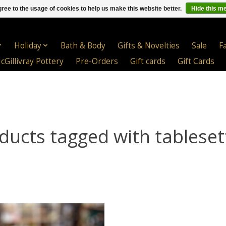
ree to the usage of cookies to help us make this website better.
Hide this m
Holiday
Bath & Body
Gifts & Novelties
Sale
F
cGillivray Pottery
Pre-Orders
Gift cards
Gift Cards
ducts tagged with tableset