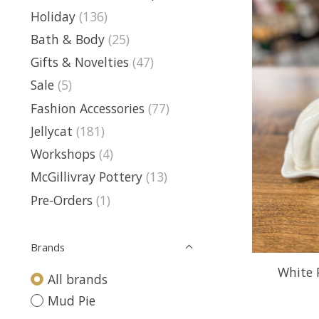
Holiday
(136)
Bath & Body
(25)
Gifts & Novelties
(47)
Sale
(5)
Fashion Accessories
(77)
Jellycat
(181)
Workshops
(4)
McGillivray Pottery
(13)
Pre-Orders
(1)
Brands
White 
All brands
Mud Pie