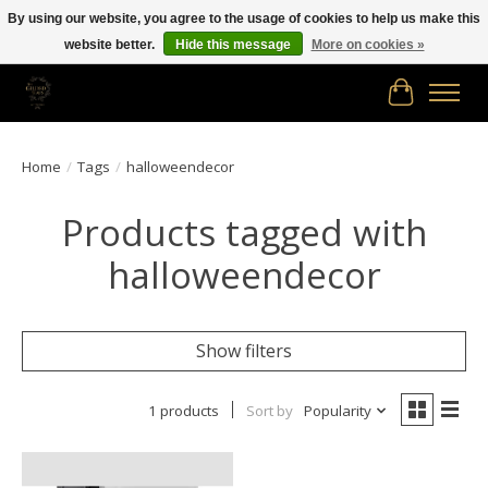
By using our website, you agree to the usage of cookies to help us make this
website better.
Hide this message
More on cookies »
Free shipping in Canada on orders of $150.00 or more!
Cart
Home
/
Tags
/
halloweendecor
Products tagged with
halloweendecor
Show filters
1 products
Sort by
Popularity