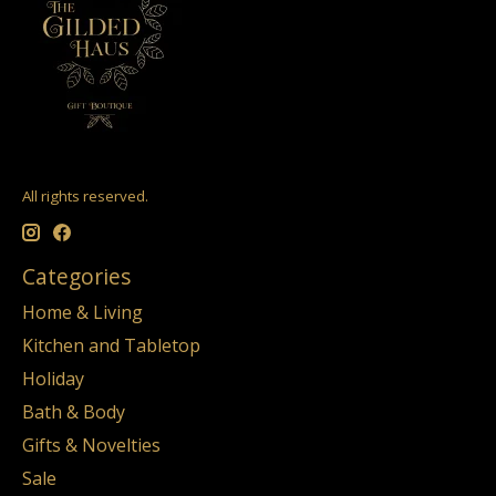
All rights reserved.
Categories
Home & Living
Kitchen and Tabletop
Holiday
Bath & Body
Gifts & Novelties
Sale