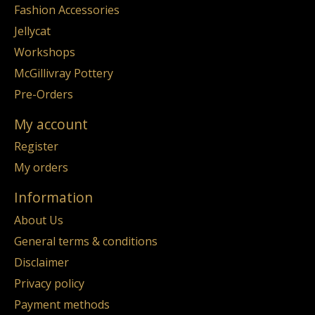
Fashion Accessories
Jellycat
Workshops
McGillivray Pottery
Pre-Orders
My account
Register
My orders
Information
About Us
General terms & conditions
Disclaimer
Privacy policy
Payment methods