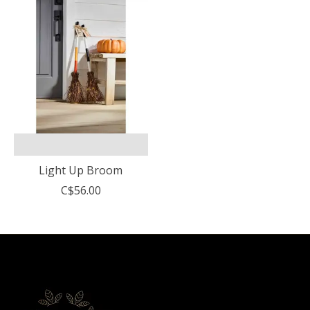
Light Up Broom
C$56.00