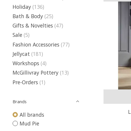
Holiday
(136)
Bath & Body
(25)
Gifts & Novelties
(47)
Sale
(5)
Fashion Accessories
(77)
Jellycat
(181)
Workshops
(4)
McGillivray Pottery
(13)
Pre-Orders
(1)
Brands
L
All brands
Mud Pie