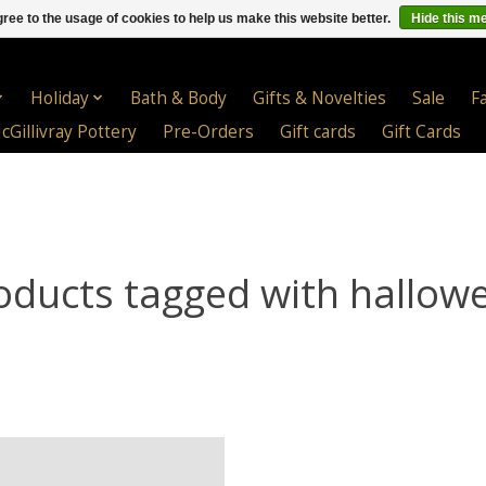
ree to the usage of cookies to help us make this website better.
Hide this m
Holiday
Bath & Body
Gifts & Novelties
Sale
F
cGillivray Pottery
Pre-Orders
Gift cards
Gift Cards
oducts tagged with hallow