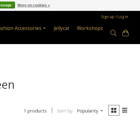
essage
More on cookies »
Sign up / Log in
ashion Accessories
Jellycat
Workshops
een
Sort by
Popularity
1 products