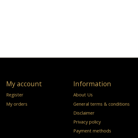
My account
Information
Register
About Us
My orders
General terms & conditions
Disclaimer
Privacy policy
Payment methods