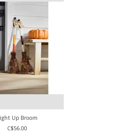
ight Up Broom
C$56.00