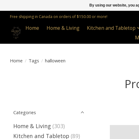
By using our website, you ag
Free shipping in Canada on orders of $150.00 or more!
Home
Home & Living
Kitchen and Tabletop
M
Home
/
Tags
/
halloween
Pr
Categories
Home & Living
(303)
Kitchen and Tabletop
(89)