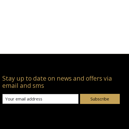
Stay up to date on news and offers via
email and sms
Subscribe