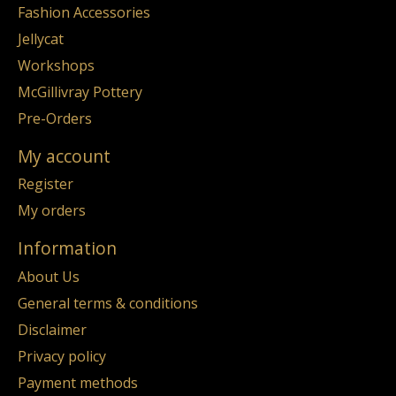
Fashion Accessories
Jellycat
Workshops
McGillivray Pottery
Pre-Orders
My account
Register
My orders
Information
About Us
General terms & conditions
Disclaimer
Privacy policy
Payment methods