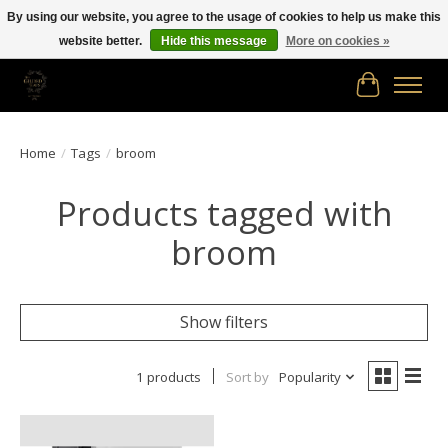
By using our website, you agree to the usage of cookies to help us make this
website better.
Hide this message
More on cookies »
Free shipping in Canada on orders of $150.00 or more!
Cart
Home
/
Tags
/
broom
Products tagged with
broom
Show filters
1 products
Sort by
Popularity