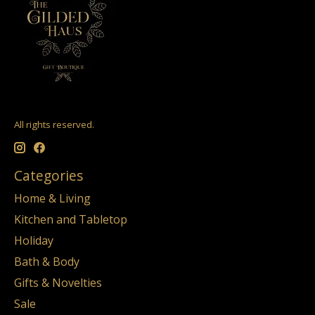
All rights reserved.
Categories
Home & Living
Kitchen and Tabletop
Holiday
Bath & Body
Gifts & Novelties
Sale