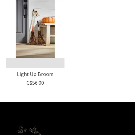
Light Up Broom
C$56.00