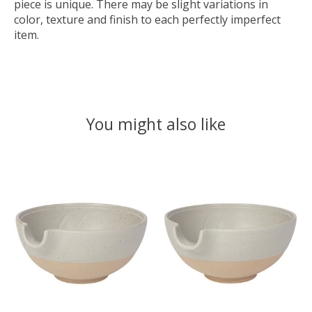
piece is unique. There may be slight variations in
color, texture and finish to each perfectly imperfect
item.
You might also like
Product carousel items