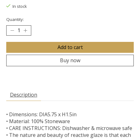
In stock
Quantity:
Add to cart
Buy now
Description
• Dimensions: DIA5.75 x H1.5in
• Material: 100% Stoneware
• CARE INSTRUCTIONS: Dishwasher & microwave safe
• The nature and beauty of reactive glaze is that each