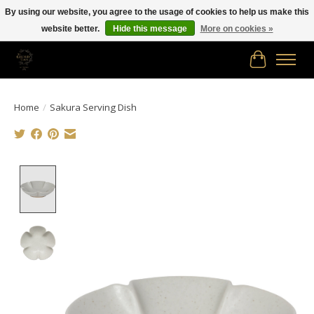
By using our website, you agree to the usage of cookies to help us make this
website better.
Hide this message
More on cookies »
Free shipping in Canada on orders of $150.00 or more!
Cart
Home
/
Sakura Serving Dish
Product image slideshow Items