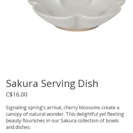
Sakura Serving Dish
C$16.00
Signaling spring’s arrival, cherry blossoms create a
canopy of natural wonder. This delightful yet fleeting
beauty flourishes in our Sakura collection of bowls
and dishes.