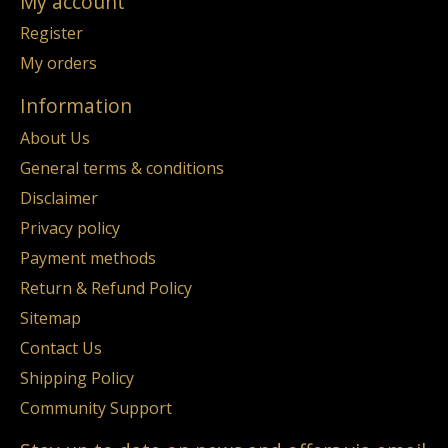
My account
Register
My orders
Information
About Us
General terms & conditions
Disclaimer
Privacy policy
Payment methods
Return & Refund Policy
Sitemap
Contact Us
Shipping Policy
Community Support