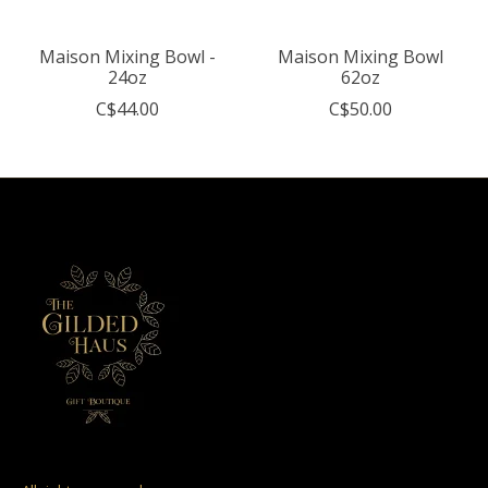
Maison Mixing Bowl -
Maison Mixing Bowl
24oz
62oz
C$44.00
C$50.00