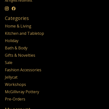
All rights reserved.
Categories
Home & Living
Kitchen and Tabletop
Holiday
Bath & Body
Gifts & Novelties
Sale
Fashion Accessories
Jellycat
Workshops
McGillivray Pottery
Pre-Orders