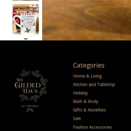
Categories
Home & Living
Kitchen and Tabletop
Holiday
Bath & Body
Gifts & Novelties
Sale
Fashion Accessories