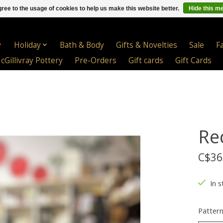
ree to the usage of cookies to help us make this website better.
Hide this m
Holiday
Bath & Body
Gifts & Novelties
Sale
F
cGillivray Pottery
Pre-Orders
Gift cards
Gift Cards
Re
C$36
In s
Patter