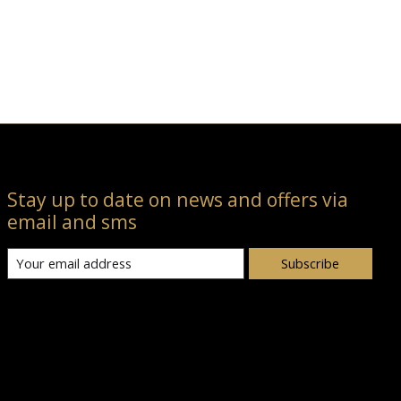
Stay up to date on news and offers via
email and sms
Subscribe