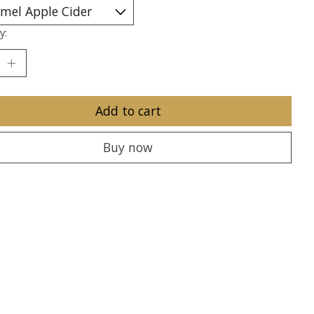
y:
Add to cart
Buy now