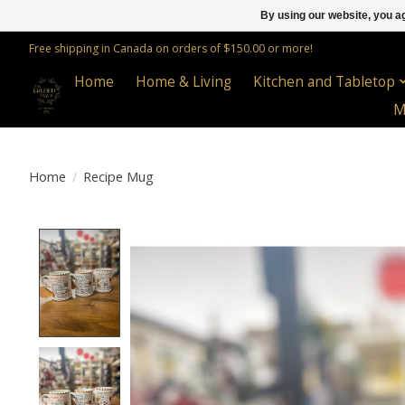
By using our website, you ag
Free shipping in Canada on orders of $150.00 or more!
Home
Home & Living
Kitchen and Tabletop
M
Home
/
Recipe Mug
Product image slideshow Items