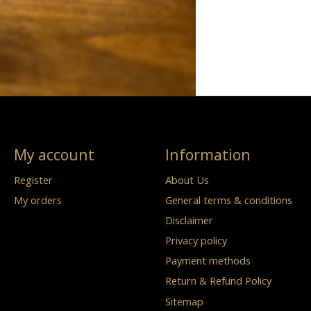
My account
Information
Register
About Us
My orders
General terms & conditions
Disclaimer
Privacy policy
Payment methods
Return & Refund Policy
Sitemap