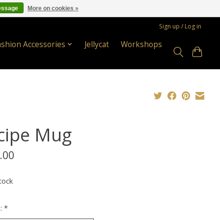
essage
More on cookies »
Sign up / Log in
ashion Accessories
Jellycat
Workshops
cipe Mug
.00
tock
n:
*