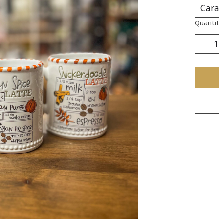
Quantit