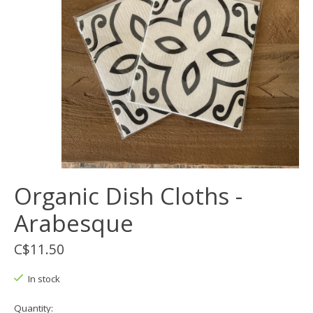
Organic Dish Cloths -
Arabesque
C$11.50
In stock
Quantity: