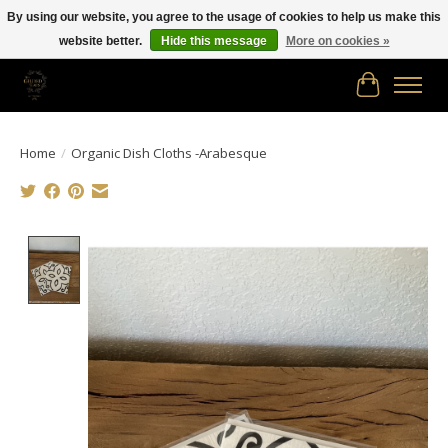
By using our website, you agree to the usage of cookies to help us make this
website better.
Hide this message
More on cookies »
Free shipping in Canada on orders of $150.00 or more!
Cart
Home
/
Organic Dish Cloths -Arabesque
Product image slideshow Items