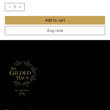
Add to cart
Buy now