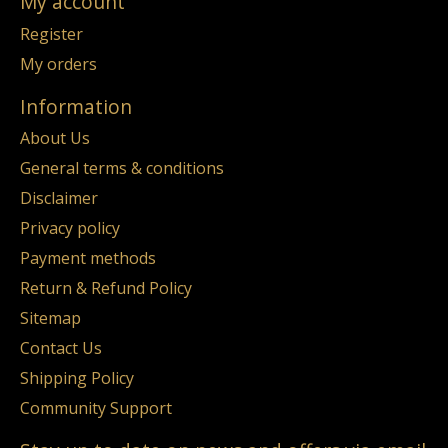
My account
Register
My orders
Information
About Us
General terms & conditions
Disclaimer
Privacy policy
Payment methods
Return & Refund Policy
Sitemap
Contact Us
Shipping Policy
Community Support