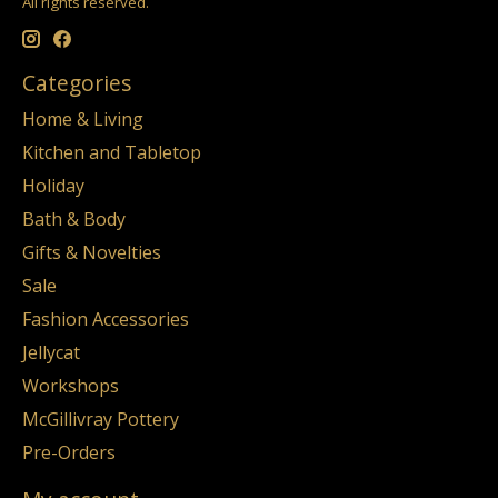
All rights reserved.
Categories
Home & Living
Kitchen and Tabletop
Holiday
Bath & Body
Gifts & Novelties
Sale
Fashion Accessories
Jellycat
Workshops
McGillivray Pottery
Pre-Orders