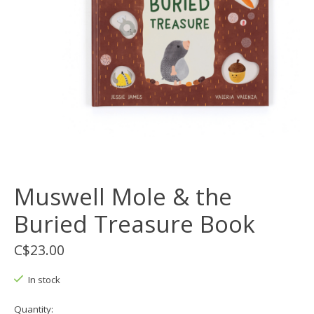
Muswell Mole & the
Buried Treasure Book
C$23.00
In stock
Quantity: