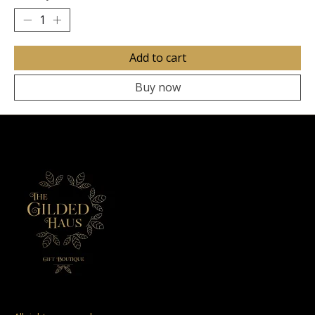
Add to cart
Buy now