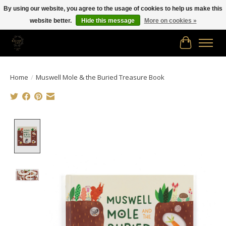
By using our website, you agree to the usage of cookies to help us make this
website better.
Hide this message
More on cookies »
Free shipping in Canada on orders of $150.00 or more!
Cart
Home
/
Muswell Mole & the Buried Treasure Book
Product image slideshow Items