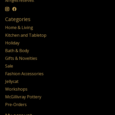
All rights reserved.
Categories
Home & Living
Kitchen and Tabletop
Holiday
Bath & Body
Gifts & Novelties
Sale
Fashion Accessories
Jellycat
Workshops
McGillivray Pottery
Pre-Orders