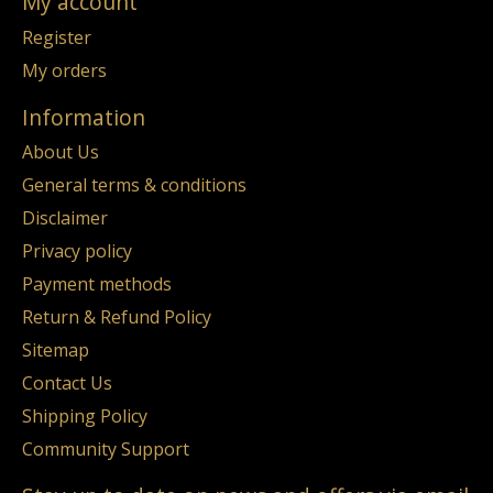
My account
Register
My orders
Information
About Us
General terms & conditions
Disclaimer
Privacy policy
Payment methods
Return & Refund Policy
Sitemap
Contact Us
Shipping Policy
Community Support