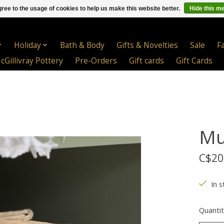
ree to the usage of cookies to help us make this website better.
Hide this m
Holiday
Bath & Body
Gifts & Novelties
Sale
F
cGillivray Pottery
Pre-Orders
Gift cards
Gift Cards
Mu
C$20
In s
Quantit