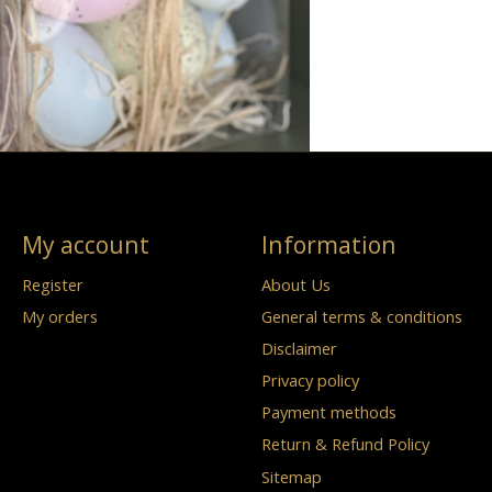
My account
Information
Register
About Us
My orders
General terms & conditions
Disclaimer
Privacy policy
Payment methods
Return & Refund Policy
Sitemap