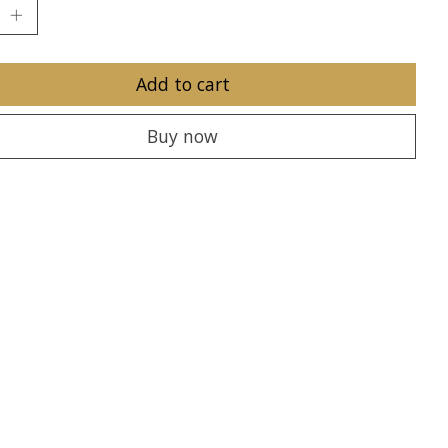
Add to cart
Buy now