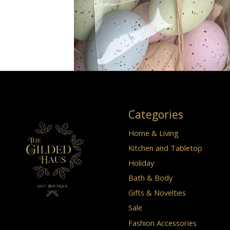
Categories
Home & Living
Kitchen and Tabletop
Holiday
Bath & Body
Gifts & Novelties
Sale
Fashion Accessories