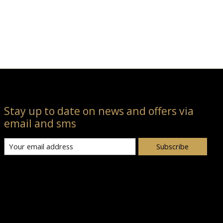
Stay up to date on news and offers via
email and sms
Subscribe