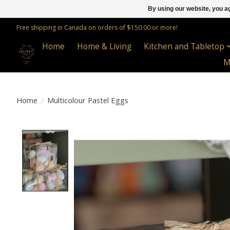
By using our website, you ag
Free shipping in Canada on orders of $150.00 or more!
Home
Home & Living
Kitchen and Tabletop
M
Home
/
Multicolour Pastel Eggs
Product image slideshow Items