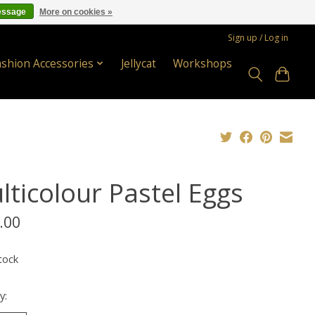
essage
More on cookies »
Sign up / Log in
ashion Accessories
Jellycat
Workshops
lticolour Pastel Eggs
.00
tock
y: