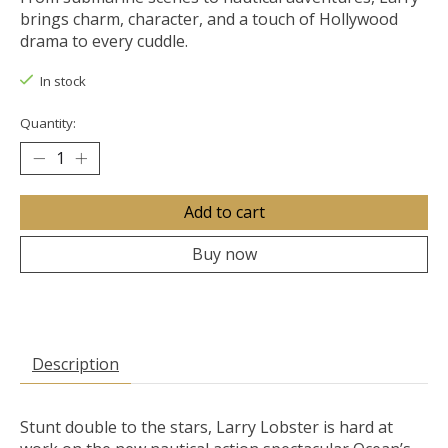
brings charm, character, and a touch of Hollywood
drama to every cuddle.
In stock
Quantity:
Add to cart
Buy now
Description
Stunt double to the stars, Larry Lobster is hard at