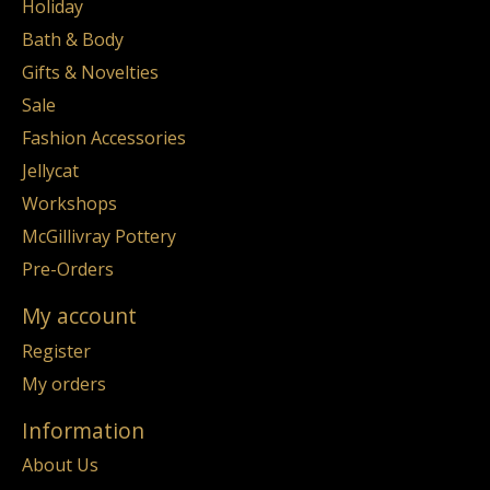
Holiday
Bath & Body
Gifts & Novelties
Sale
Fashion Accessories
Jellycat
Workshops
McGillivray Pottery
Pre-Orders
My account
Register
My orders
Information
About Us