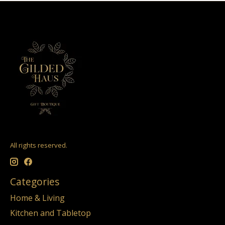
All rights reserved.
Categories
Home & Living
Kitchen and Tabletop