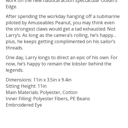
work on the new nautical action spectacular Ocean’s
Edge.
After spending the workday hanging off a submarine
piloted by Amuseables Peanut, you may think even
the strongest claws would get a tad exhausted. Not
Larry’s. As long as the camera’s rolling, he’s happy...
plus, he keeps getting complimented on his sailor’s
threads.
One day, Larry longs to direct an epic of his own. For
now, he’s happy to remain the lobster behind the
legends.
Dimensions: 11in x 3.5in x 9.4in
Sitting Height: 11in
Main Materials: Polyester, Cotton
Inner Filling: Polyester Fibers, PE Beans
Embroidered Eye