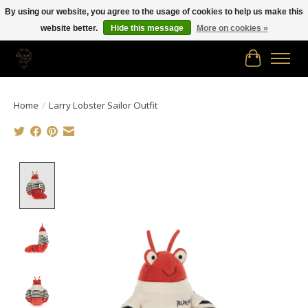
By using our website, you agree to the usage of cookies to help us make this
website better.
Hide this message
More on cookies »
Free shipping in Canada on orders of $150.00 or more!
Cart
Home
/
Larry Lobster Sailor Outfit
Product image slideshow Items