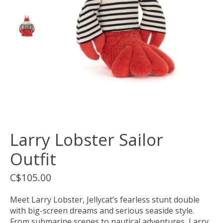
Larry Lobster Sailor
Outfit
C$105.00
Meet Larry Lobster, Jellycat’s fearless stunt double
with big-screen dreams and serious seaside style.
From submarine scenes to nautical adventures, Larry