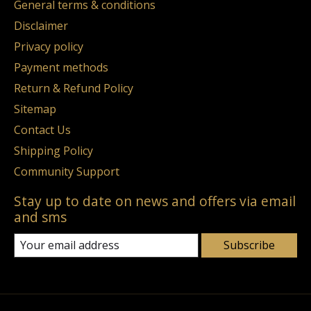
General terms & conditions
Disclaimer
Privacy policy
Payment methods
Return & Refund Policy
Sitemap
Contact Us
Shipping Policy
Community Support
Stay up to date on news and offers via email
and sms
Subscribe