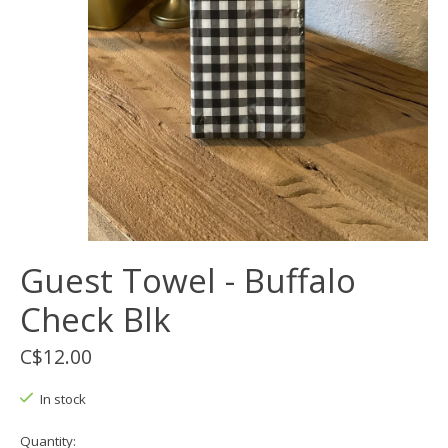
Guest Towel - Buffalo
Check Blk
C$12.00
In stock
Quantity: