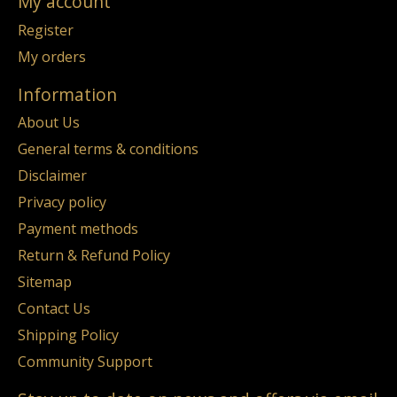
My account
Register
My orders
Information
About Us
General terms & conditions
Disclaimer
Privacy policy
Payment methods
Return & Refund Policy
Sitemap
Contact Us
Shipping Policy
Community Support