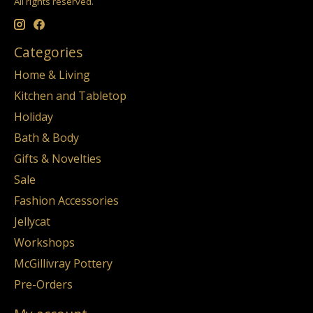
All rights reserved.
Categories
Home & Living
Kitchen and Tabletop
Holiday
Bath & Body
Gifts & Novelties
Sale
Fashion Accessories
Jellycat
Workshops
McGillivray Pottery
Pre-Orders