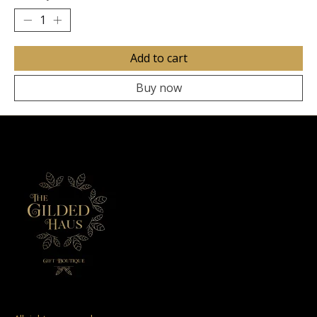
Add to cart
Buy now