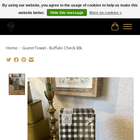
By using our website, you agree to the usage of cookies to help us make this
website better.
Hide this message
More on cookies »
Free shipping in Canada on orders of $150.00 or more!
Cart
Home
/
Guest Towel - Buffalo Check Blk
Product image slideshow Items