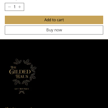
Add to cart
Buy now