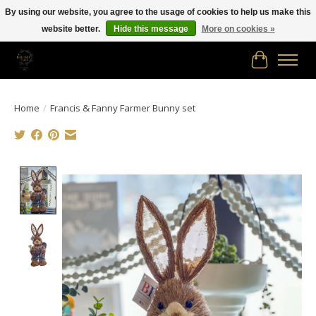
By using our website, you agree to the usage of cookies to help us make this
website better.
Hide this message
More on cookies »
Free shipping in Canada on orders of $150.00 or more!
Cart
Home
/
Francis & Fanny Farmer Bunny set
Product image slideshow Items