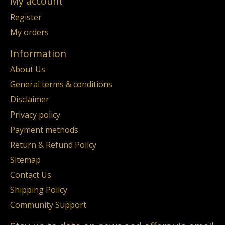
My account
Register
My orders
Information
About Us
General terms & conditions
Disclaimer
Privacy policy
Payment methods
Return & Refund Policy
Sitemap
Contact Us
Shipping Policy
Community Support