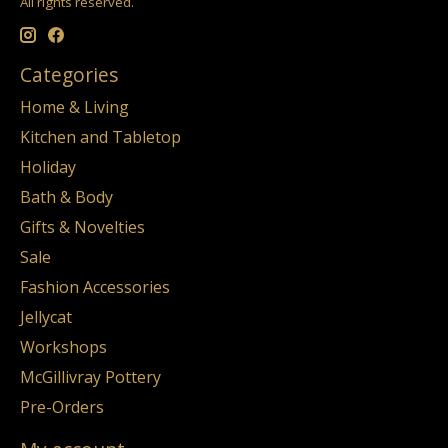
All rights reserved.
Categories
Home & Living
Kitchen and Tabletop
Holiday
Bath & Body
Gifts & Novelties
Sale
Fashion Accessories
Jellycat
Workshops
McGillivray Pottery
Pre-Orders