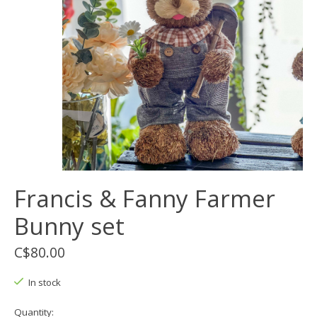
Francis & Fanny Farmer
Bunny set
C$80.00
In stock
Quantity: