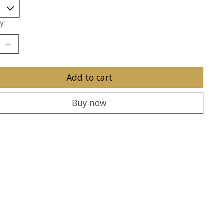
y:
Add to cart
Buy now