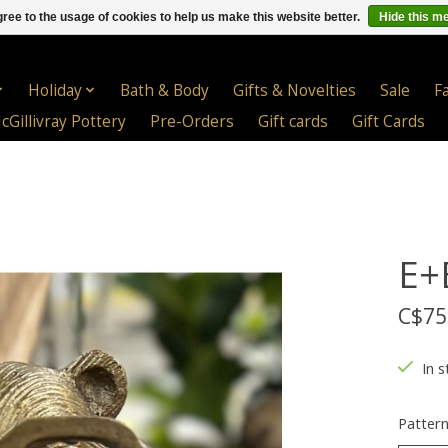
ree to the usage of cookies to help us make this website better.
Hide this m
Holiday
Bath & Body
Gifts & Novelties
Sale
F
cGillivray Pottery
Pre-Orders
Gift cards
Gift Cards
E+
C$75
In s
Patter