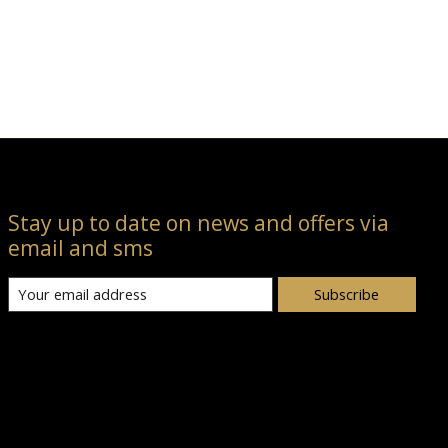
Stay up to date on news and offers via
email and sms
Subscribe