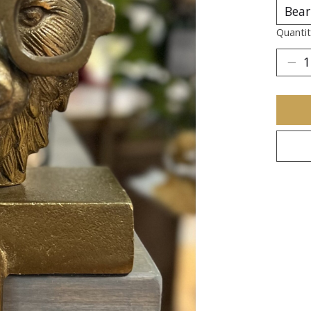
Quantit