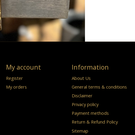
My account
Information
Register
About Us
My orders
General terms & conditions
Disclaimer
Privacy policy
Payment methods
Return & Refund Policy
Sitemap