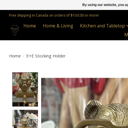
By using our website, you ag
Free shipping in Canada on orders of $150.00 or more!
Home
Home & Living
Kitchen and Tabletop
M
Home
/
E+E Stocking Holder
Product image slideshow Items