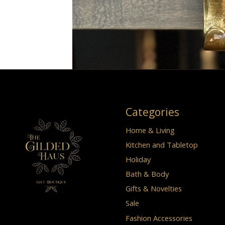
Categories
Home & Living
Kitchen and Tabletop
Holiday
Bath & Body
Gifts & Novelties
Sale
Fashion Accessories