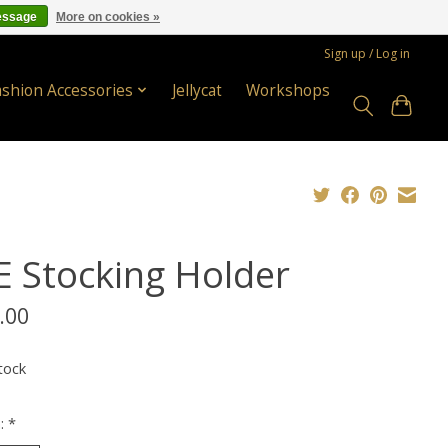
essage
More on cookies »
Sign up / Log in
ashion Accessories
Jellycat
Workshops
E Stocking Holder
.00
tock
n:
*