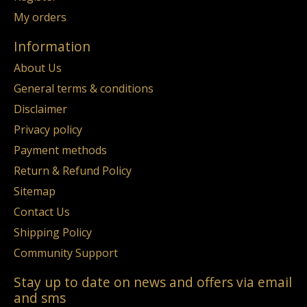
My orders
Information
About Us
General terms & conditions
Disclaimer
Privacy policy
Payment methods
Return & Refund Policy
Sitemap
Contact Us
Shipping Policy
Community Support
Stay up to date on news and offers via email
and sms