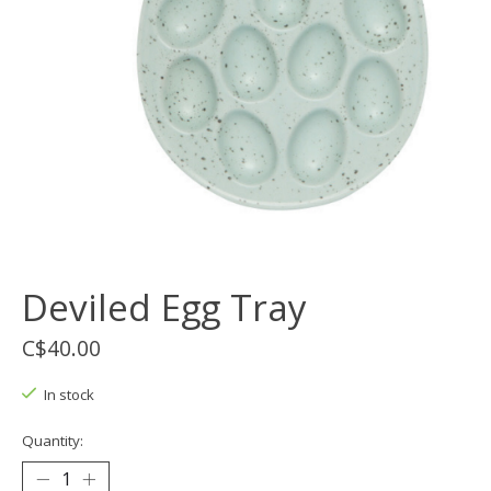
Deviled Egg Tray
C$40.00
In stock
Quantity: