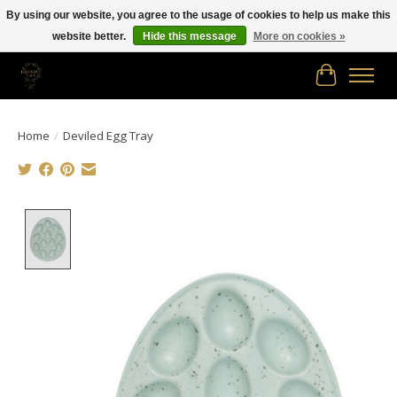
By using our website, you agree to the usage of cookies to help us make this
website better.
Hide this message
More on cookies »
Free shipping in Canada on orders of $150.00 or more!
Cart
Home
/
Deviled Egg Tray
Product image slideshow Items