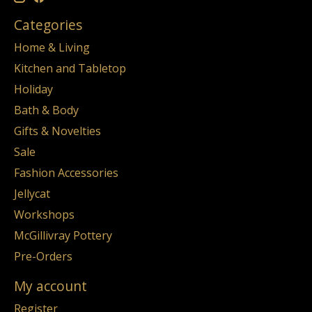
Categories
Home & Living
Kitchen and Tabletop
Holiday
Bath & Body
Gifts & Novelties
Sale
Fashion Accessories
Jellycat
Workshops
McGillivray Pottery
Pre-Orders
My account
Register