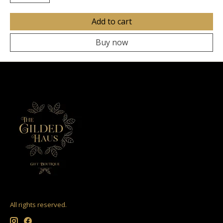
Add to cart
Buy now
All rights reserved.