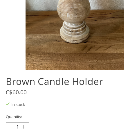
Brown Candle Holder
C$60.00
In stock
Quantity: