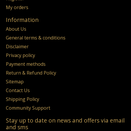
My orders
Information
About Us
General terms & conditions
Disclaimer
Privacy policy
Payment methods
Return & Refund Policy
Sitemap
Contact Us
Shipping Policy
Community Support
Stay up to date on news and offers via email
and sms