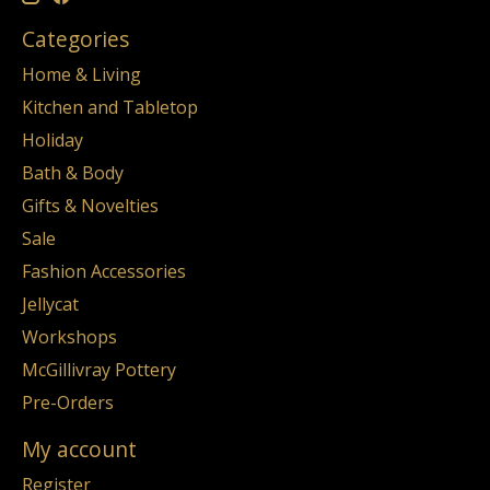
Categories
Home & Living
Kitchen and Tabletop
Holiday
Bath & Body
Gifts & Novelties
Sale
Fashion Accessories
Jellycat
Workshops
McGillivray Pottery
Pre-Orders
My account
Register