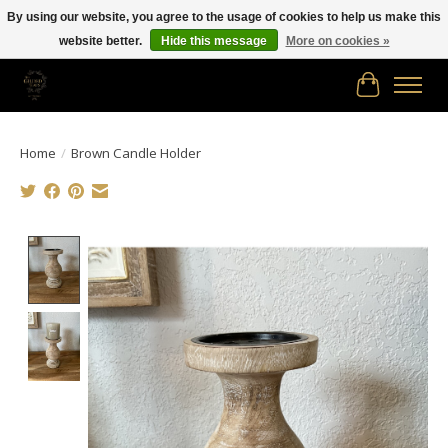
By using our website, you agree to the usage of cookies to help us make this
website better.
Hide this message
More on cookies »
Free shipping in Canada on orders of $150.00 or more!
Cart
Home
/
Brown Candle Holder
Product image slideshow Items