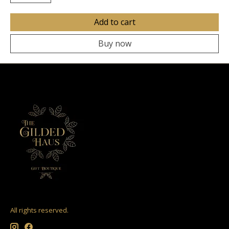
Add to cart
Buy now
All rights reserved.